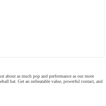
just about as much pop and performance as our more
eball bat. Get an unbeatable value, powerful contact, and