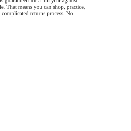
 guaranteed for a full year against
le. That means you can shop, practice,
 complicated returns process. No