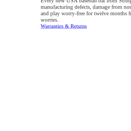
Every new USA baseball bat from StringKi
manufacturing defects, damage from norm
and play worry-free for twelve months 
worries.
Warranties & Returns