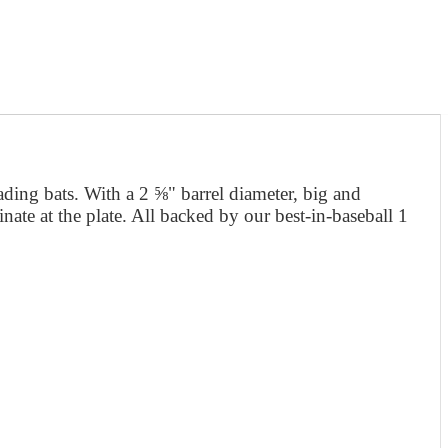
ading bats. With a 2 ⅝" barrel diameter, big and
ate at the plate. All backed by our best-in-baseball 1