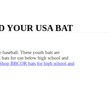
D YOUR USA BAT
 baseball. These youth bats are
 bats for use below high school and
Shop BBCOR bats for high school and