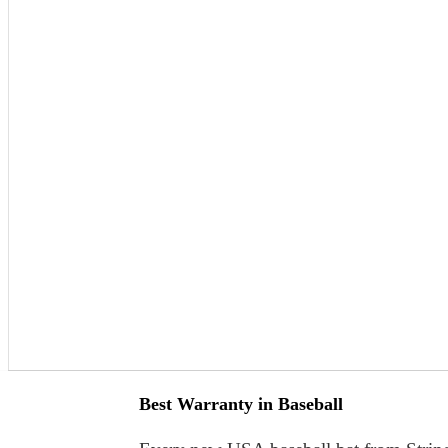
Best Warranty in Baseball