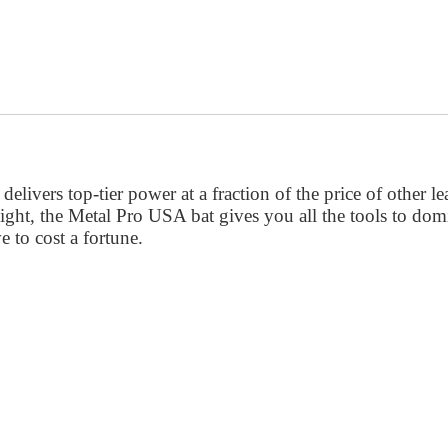
ivers top-tier power at a fraction of the price of other le
ght, the Metal Pro USA bat gives you all the tools to domin
 to cost a fortune.