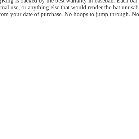
ng is backed by the best warranty in baseball. Each bat is
al use, or anything else that would render the bat unusab
from your date of purchase. No hoops to jump through. No