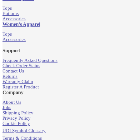
Tops
Bottoms
Accessories
Women's Apparel
Tops
Accessories
Support
Frequently Asked Questions
Check Order Status
Contact Us
Returns
Warranty Claim
Register A Product
Company
About Us
Jobs
Shipping Policy
Privacy Policy
Cookie Policy
UDI Symbol Glossary
Terms & Conditions