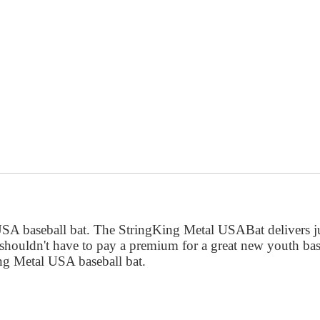
 USA baseball bat. The StringKing Metal USABat delivers 
 shouldn't have to pay a premium for a great new youth bas
ng Metal USA baseball bat.