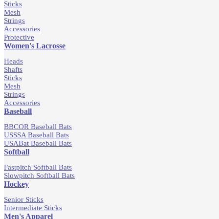
Sticks
Mesh
Strings
Accessories
Protective
Women's Lacrosse
Heads
Shafts
Sticks
Mesh
Strings
Accessories
Baseball
BBCOR Baseball Bats
USSSA Baseball Bats
USABat Baseball Bats
Softball
Fastpitch Softball Bats
Slowpitch Softball Bats
Hockey
Senior Sticks
Intermediate Sticks
Men's Apparel