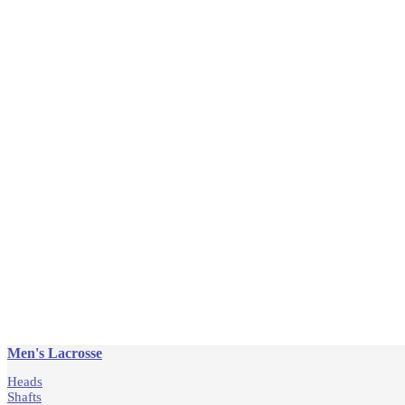
Men's Lacrosse
Heads
Shafts