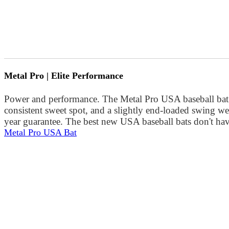
Metal Pro | Elite Performance
Power and performance. The Metal Pro USA baseball bat del
consistent sweet spot, and a slightly end-loaded swing wei
year guarantee. The best new USA baseball bats don't have
Metal Pro USA Bat