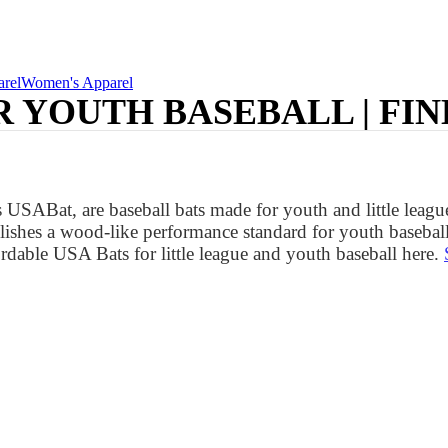
rel
Women's Apparel
R YOUTH BASEBALL | FIN
SABat, are baseball bats made for youth and little league
ishes a wood-like performance standard for youth baseball
rdable USA Bats for little league and youth baseball here.