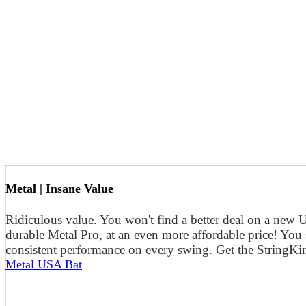
Metal | Insane Value
Ridiculous value. You won't find a better deal on a new
durable Metal Pro, at an even more affordable price! You
consistent performance on every swing. Get the StringKi
Metal USA Bat