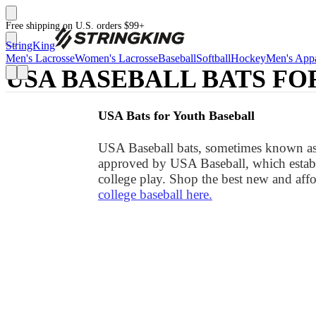
Free shipping on U.S. orders $99+
StringKing
Men's Lacrosse
Women's Lacrosse
Baseball
Softball
Hockey
Men's Appa
USA BASEBALL BATS FO
USA Bats for Youth Baseball
USA Baseball bats, sometimes known as U
approved by USA Baseball, which establ
college play. Shop the best new and affo
college baseball here.