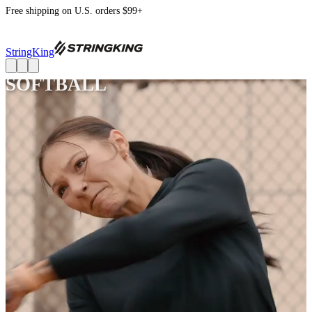
Free shipping on U.S. orders $99+
StringKing
SOFTBALL