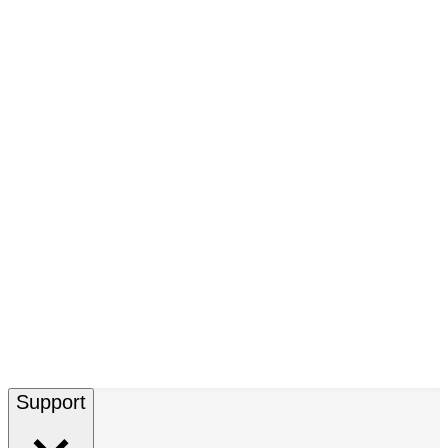
Support