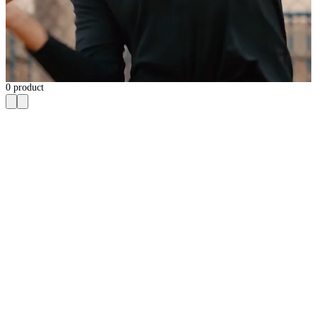
0
product