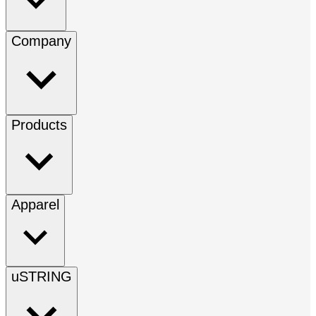
Company
Products
Apparel
uSTRING