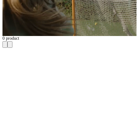
0
product