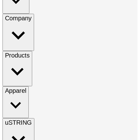
Company
Products
Apparel
uSTRING