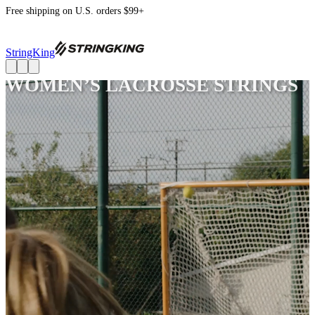
Free shipping on U.S. orders $99+
StringKing
WOMEN’S LACROSSE STRINGS