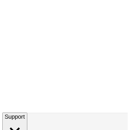
Support