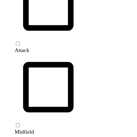
Attack
Midfield