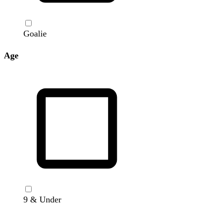
Goalie
Age
9 & Under