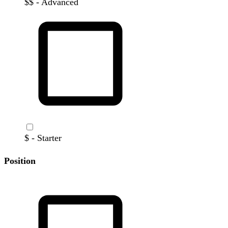
$$ - Advanced
$ - Starter
Position