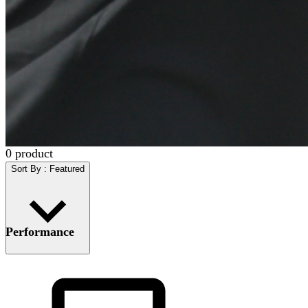
0
product
Sort By
:
Featured
Performance