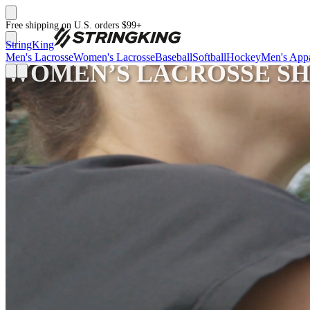
Free shipping on U.S. orders $99+
StringKing
Men's Lacrosse
Women's Lacrosse
Baseball
Softball
Hockey
Men's Appa
WOMEN’S LACROSSE SH