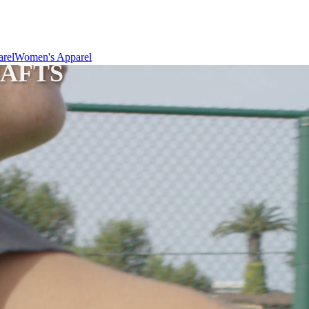
rel
Women's Apparel
AFTS