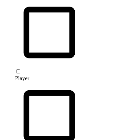
Player