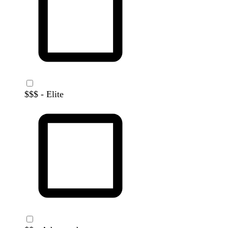
$$$ - Elite