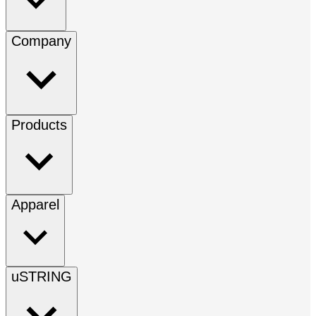
Company
Products
Apparel
uSTRING