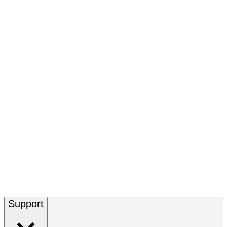
Support