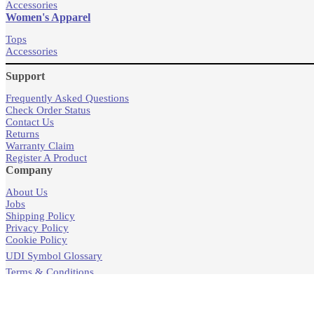
Accessories
Women's Apparel
Tops
Accessories
Support
Frequently Asked Questions
Check Order Status
Contact Us
Returns
Warranty Claim
Register A Product
Company
About Us
Jobs
Shipping Policy
Privacy Policy
Cookie Policy
UDI Symbol Glossary
Terms & Conditions
Products
Store Locator