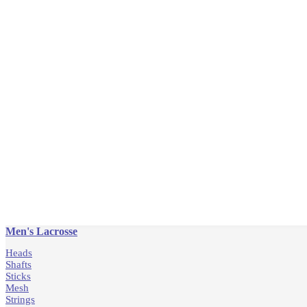
Men's Lacrosse
Heads
Shafts
Sticks
Mesh
Strings