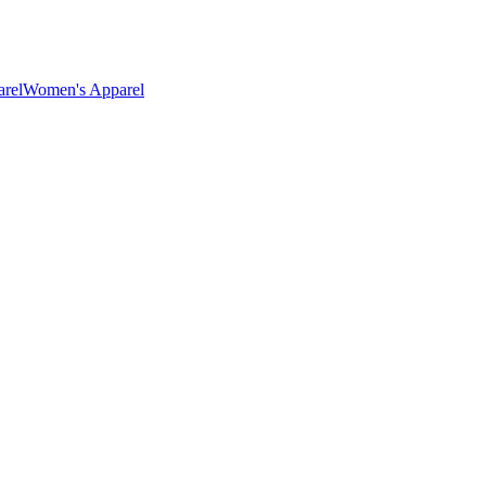
rel
Women's Apparel