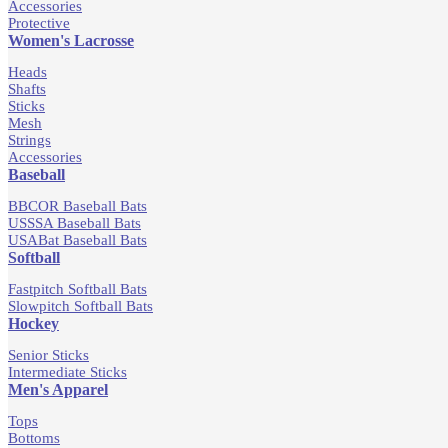
Accessories
Protective
Women's Lacrosse
Heads
Shafts
Sticks
Mesh
Strings
Accessories
Baseball
BBCOR Baseball Bats
USSSA Baseball Bats
USABat Baseball Bats
Softball
Fastpitch Softball Bats
Slowpitch Softball Bats
Hockey
Senior Sticks
Intermediate Sticks
Men's Apparel
Tops
Bottoms