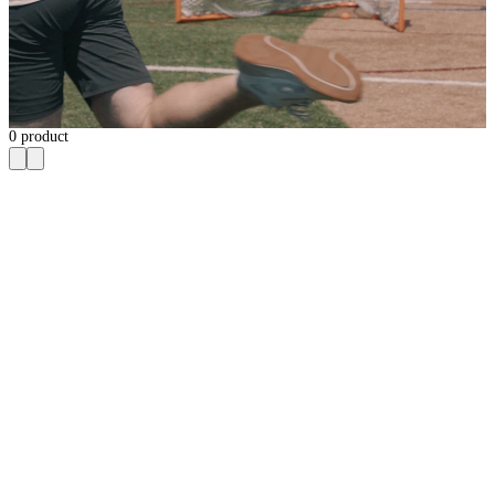
0
product