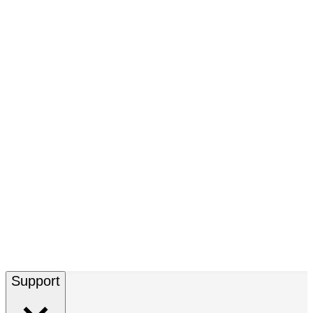
Support