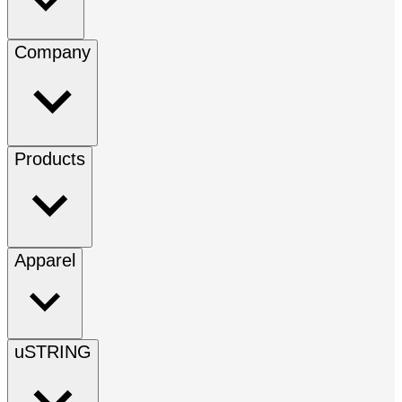
Company
Products
Apparel
uSTRING