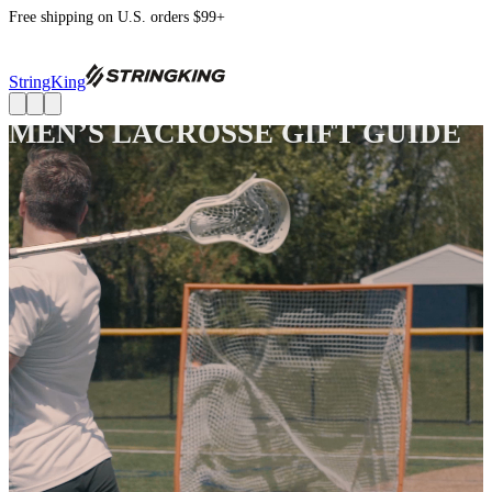
Free shipping on U.S. orders $99+
StringKing
MEN’S LACROSSE GIFT GUIDE