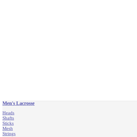
Men's Lacrosse
Heads
Shafts
Sticks
Mesh
Strings