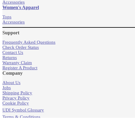
Accessories
Women's Apparel
Tops
Accessories
Support
Frequently Asked Questions
Check Order Status
Contact Us
Returns
Warranty Claim
Register A Product
Company
About Us
Jobs
Shipping Policy
Privacy Policy
Cookie Policy
UDI Symbol Glossary
Terms & Conditions
Products
Store Locator