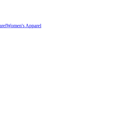
rel
Women's Apparel