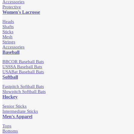
Accessories
Protective
Women's Lacrosse
Heads
Shafts
Sticks
Mesh
Strings
Accessories
Baseball
BBCOR Baseball Bats
USSSA Baseball Bats
USABat Baseball Bats
Softball
Fastpitch Softball Bats
Slowpitch Softball Bats
Hockey
Senior Sticks
Intermediate Sticks
Men's Apparel
Tops
Bottoms