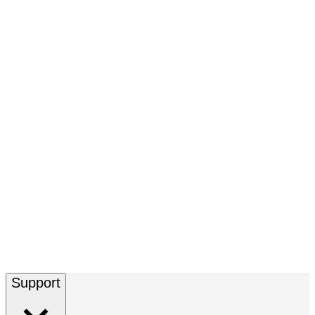
Support