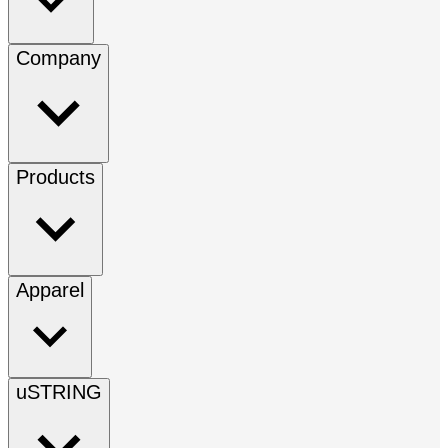
Company
Products
Apparel
uSTRING