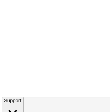
Support