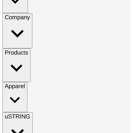
Company
Products
Apparel
uSTRING