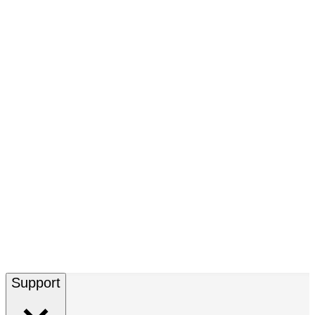
Support