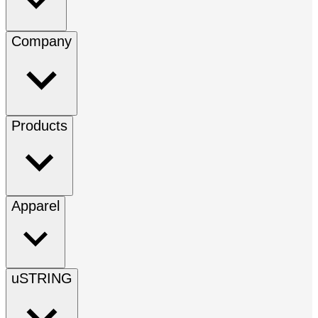
Company
Products
Apparel
uSTRING