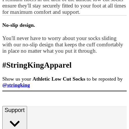
ensure they'll stay securely fitted to your foot at all times
for maximum comfort and support.
No-slip design.
You'll never have to worry about your socks sliding
with our no-slip design that keeps the cuff comfortably
in place no matter what you put it through.
#StringKingApparel
Show us your
Athletic Low Cut Socks
to be reposted by
@stringking
Support