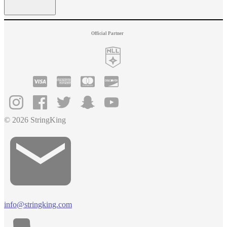
Official Partner
© 2026 StringKing
info@stringking.com