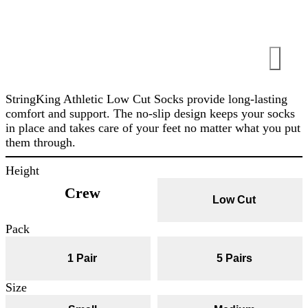
StringKing Athletic Low Cut Socks provide long-lasting
comfort and support. The no-slip design keeps your socks
in place and takes care of your feet no matter what you put
them through.
Height
Crew
Low Cut
Pack
1 Pair
5 Pairs
Size