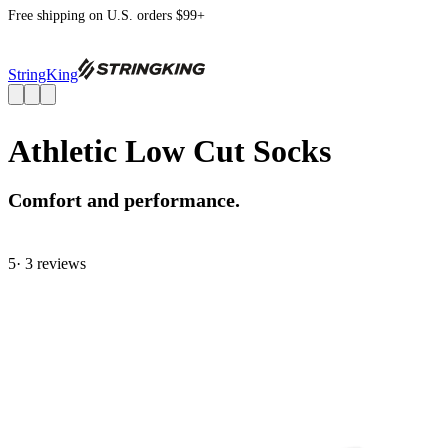
Free shipping on U.S. orders $99+
StringKing
Athletic Low Cut Socks
Comfort and performance.
5
· 3 review
s