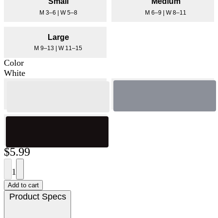
Small
Medium
M 3–6 | W 5–8
M 6–9 | W 8–11
Large
M 9–13 | W 11–15
Color
White
$5.99
1
Add to cart
Product Specs