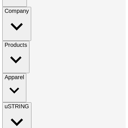
Company
Products
Apparel
uSTRING