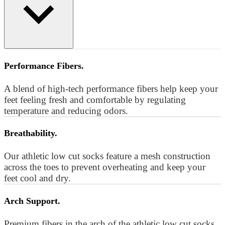
Performance Fibers.
A blend of high-tech performance fibers help keep your
feet feeling fresh and comfortable by regulating
temperature and reducing odors.
Breathability.
Our athletic low cut socks feature a mesh construction
across the toes to prevent overheating and keep your
feet cool and dry.
Arch Support.
Premium fibers in the arch of the athletic low cut socks