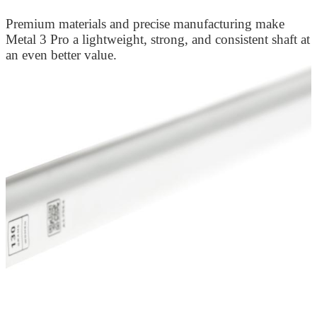
Premium materials and precise manufacturing make
Metal 3 Pro a lightweight, strong, and consistent shaft at
an even better value.