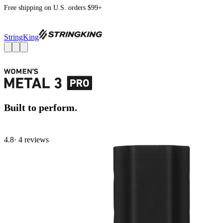
Free shipping on U.S. orders $99+
StringKing
Built to perform.
4.8
· 4 review
s