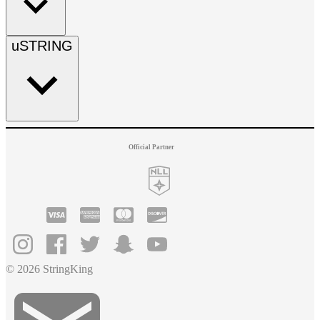
uSTRING
Official Partner
© 2026 StringKing