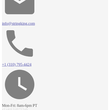
info@stringking.com
+1 (310) 795-4424
Mon-Fri: 8am-6pm PT
x1 v4.0.3 (f1712af)