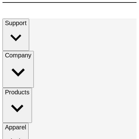
Support
Company
Products
Apparel