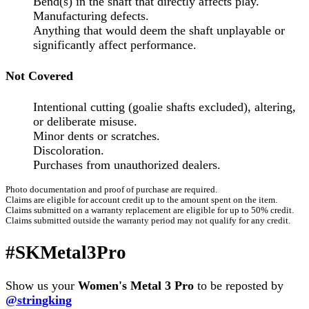
Bend(s) in the shaft that directly affects play.
Manufacturing defects.
Anything that would deem the shaft unplayable or
significantly affect performance.
Not Covered
Intentional cutting (goalie shafts excluded), altering,
or deliberate misuse.
Minor dents or scratches.
Discoloration.
Purchases from unauthorized dealers.
Photo documentation and proof of purchase are required.
Claims are eligible for account credit up to the amount spent on the item.
Claims submitted on a warranty replacement are eligible for up to 50% credit.
Claims submitted outside the warranty period may not qualify for any credit.
#SKMetal3Pro
Show us your
Women's Metal 3 Pro
to be reposted by
@stringking