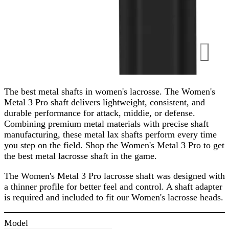
The best metal shafts in women's lacrosse. The Women's
Metal 3 Pro shaft delivers lightweight, consistent, and
durable performance for attack, middie, or defense.
Combining premium metal materials with precise shaft
manufacturing, these metal lax shafts perform every time
you step on the field. Shop the Women's Metal 3 Pro to get
the best metal lacrosse shaft in the game.
The Women's Metal 3 Pro lacrosse shaft was designed with
a thinner profile for better feel and control. A shaft adapter
is required and included to fit our Women's lacrosse heads.
Model