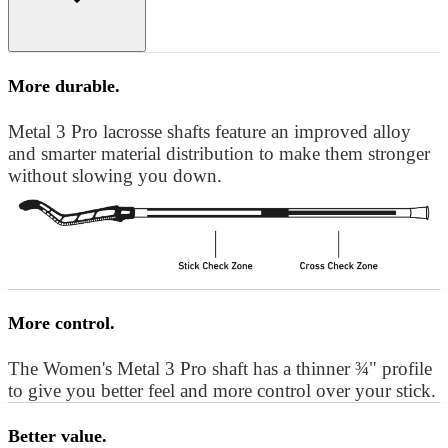
More durable.
Metal 3 Pro lacrosse shafts feature an improved alloy
and smarter material distribution to make them stronger
without slowing you down.
More control.
The Women's Metal 3 Pro shaft has a thinner ¾" profile
to give you better feel and more control over your stick.
Better value.