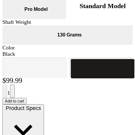
Standard Model
Pro Model
Shaft Weight
130 Grams
Color
Black
$99.99
1
Add to cart
Product Specs