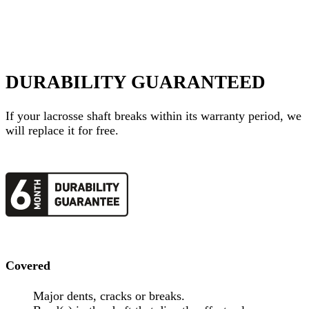
DURABILITY GUARANTEED
If your
lacrosse shaft
breaks within its warranty period, we
will replace it for free.
Covered
Major dents, cracks or breaks.