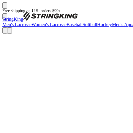
Free shipping on U.S. orders $99+
StringKing
Men's Lacrosse
Women's Lacrosse
Baseball
Softball
Hockey
Men's Appa