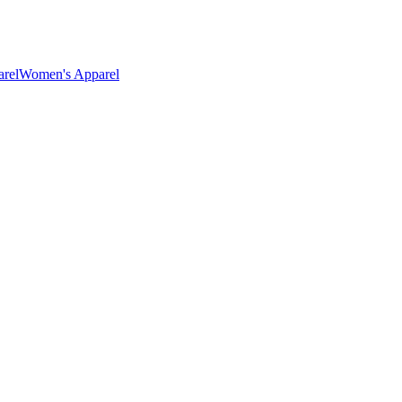
rel
Women's Apparel