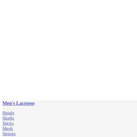
Men's Lacrosse
Heads
Shafts
Sticks
Mesh
Strings