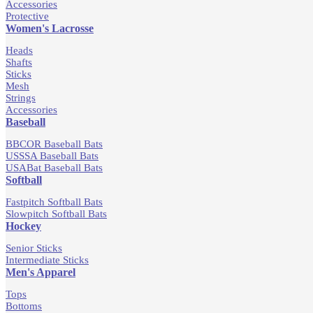
Accessories
Protective
Women's Lacrosse
Heads
Shafts
Sticks
Mesh
Strings
Accessories
Baseball
BBCOR Baseball Bats
USSSA Baseball Bats
USABat Baseball Bats
Softball
Fastpitch Softball Bats
Slowpitch Softball Bats
Hockey
Senior Sticks
Intermediate Sticks
Men's Apparel
Tops
Bottoms