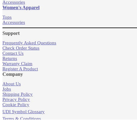
Accessories
Women's Apparel
Tops
Accessories
Support
Frequently Asked Questions
Check Order Status
Contact Us
Returns
Warranty Claim
Register A Product
Company
About Us
Jobs
Shipping Policy
Privacy Policy
Cookie Policy
UDI Symbol Glossary
Terms & Conditions
Products
Store Locator