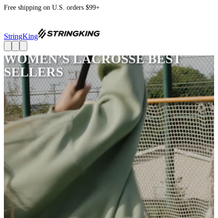
Free shipping on U.S. orders $99+
StringKing
WOMEN’S LACROSSE BEST
SELLERS