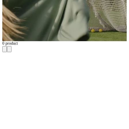
0
product