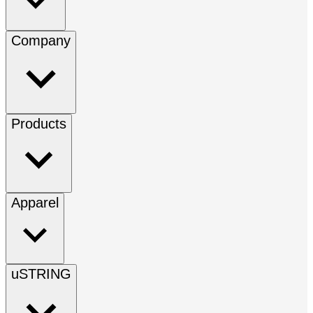
Company
Products
Apparel
uSTRING