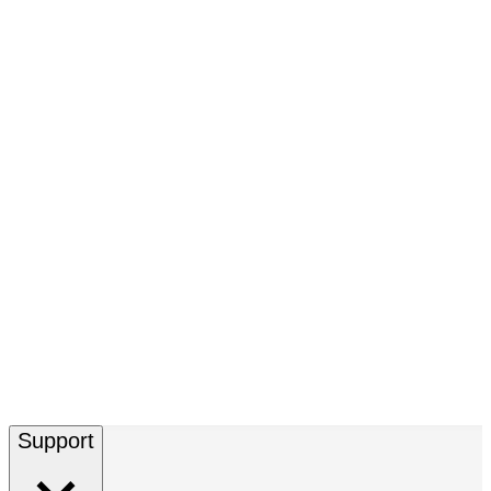
Support