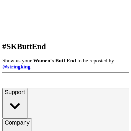
#SKButtEnd
Show us your
Women's Butt End
to be reposted by
@stringking
Support
Company