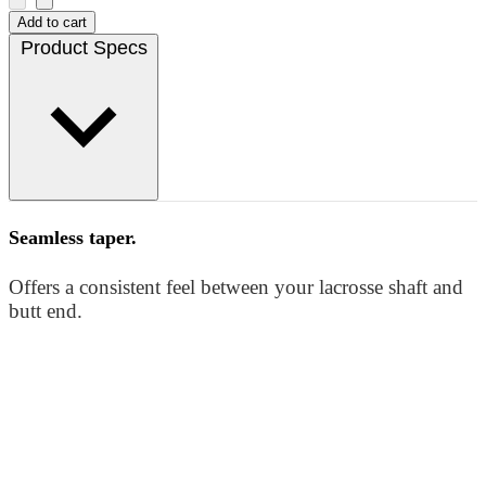
Add to cart
Product Specs
Seamless taper.
Offers a consistent feel between your lacrosse shaft and
butt end.