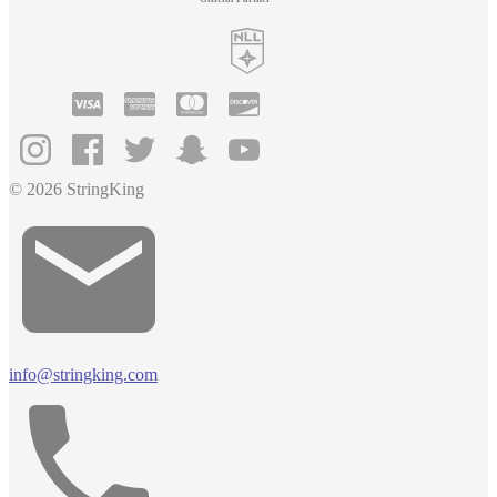
© 2026 StringKing
info@stringking.com