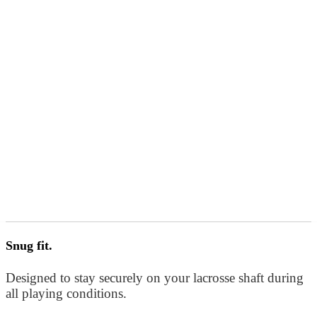
Snug fit.
Designed to stay securely on your lacrosse shaft during
all playing conditions.