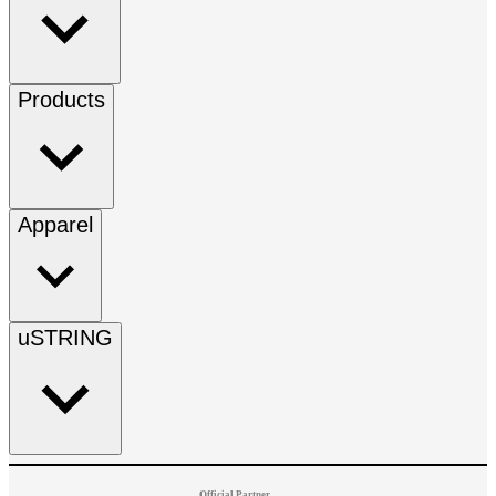
Products
Apparel
uSTRING
Official Partner