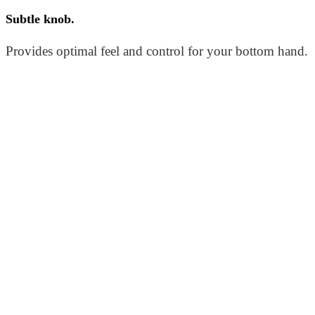
Subtle knob.
Provides optimal feel and control for your bottom hand.