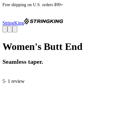
Free shipping on U.S. orders $99+
StringKing
Women's Butt End
Seamless taper.
5
· 1 review