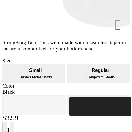
StringKing Butt Ends were made with a seamless taper to
ensure a smooth feel for your bottom hand.
Size
Small
Regular
Thinner Metal Shafts
Composite Shafts
Color
Black
$3.99
1