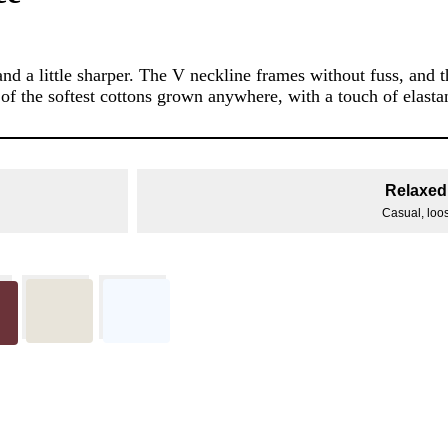
 a little sharper. The V neckline frames without fuss, and 
 of the softest cottons grown anywhere, with a touch of elastan
Relaxed 
Casual, loose