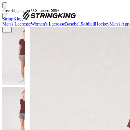
Free shipping on U.S. orders $99+
StringKing
Men's Lacrosse
Women's Lacrosse
Baseball
Softball
Hockey
Men's Appa