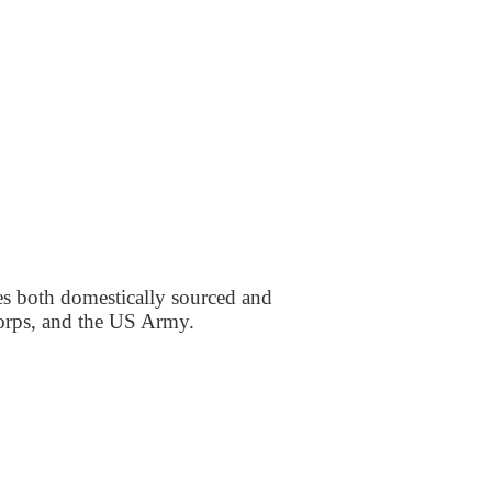
es both domestically sourced and
Corps, and the US Army.