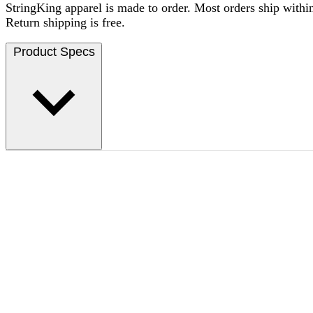
StringKing apparel is made to order. Most orders ship within
Return shipping is free.
Product Specs