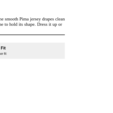
the smooth Pima jersey drapes clean
e to hold its shape. Dress it up or
Fit
r fit