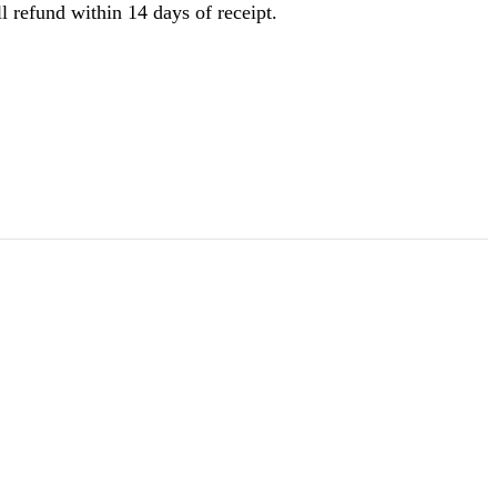
l refund within 14 days of receipt.