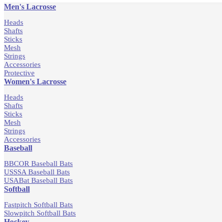
Men's Lacrosse
Heads
Shafts
Sticks
Mesh
Strings
Accessories
Protective
Women's Lacrosse
Heads
Shafts
Sticks
Mesh
Strings
Accessories
Baseball
BBCOR Baseball Bats
USSSA Baseball Bats
USABat Baseball Bats
Softball
Fastpitch Softball Bats
Slowpitch Softball Bats
Hockey