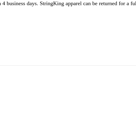
 4 business days. StringKing apparel can be returned for a ful