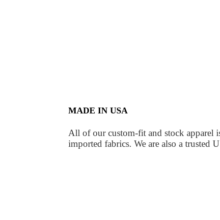
MADE IN USA
All of our custom-fit and stock apparel
imported fabrics. We are also a truste