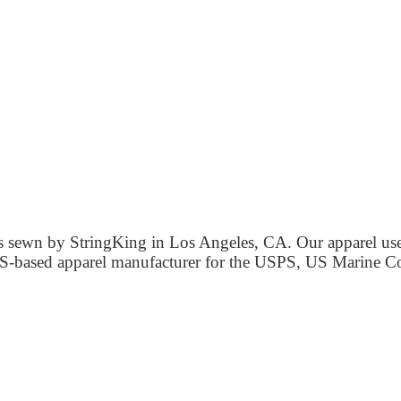
 is sewn by StringKing in Los Angeles, CA. Our apparel us
d US-based apparel manufacturer for the USPS, US Marine 