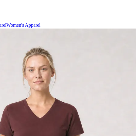
rel
Women's Apparel