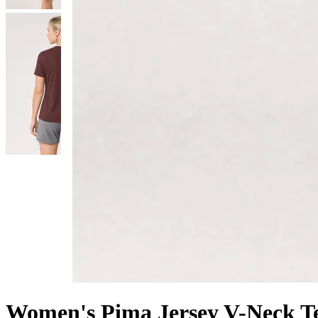
Women's Pima Jersey V-Neck T