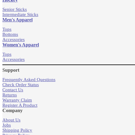
Senior Sticks
Intermediate Sticks
Men's Apparel
Tops
Bottoms
Accessories
Women's Apparel
Tops
Accessories
Support
Frequently Asked Questions
Check Order Status
Contact Us
Returns
Warranty Claim
Register A Product
Company
About Us
Jobs
Shipping Policy