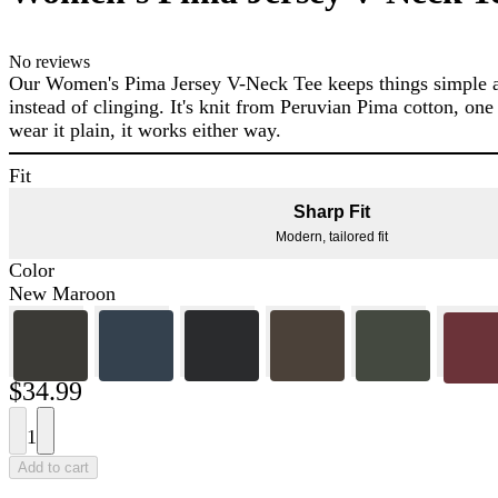
No reviews
Our Women's Pima Jersey V-Neck Tee keeps things simple and
instead of clinging. It's knit from Peruvian Pima cotton, one
wear it plain, it works either way.
Fit
Sharp Fit
Modern, tailored fit
Color
New Maroon
$34.99
1
Add to cart