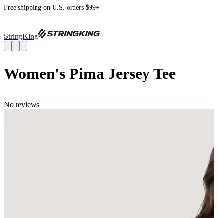
Free shipping on U.S. orders $99+
StringKing
Women's Pima Jersey Tee
No reviews