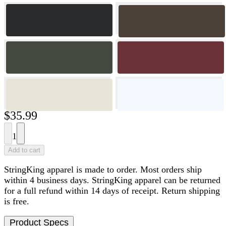
$35.99
1
Add to cart
StringKing apparel is made to order. Most orders ship
within 4 business days. StringKing apparel can be returned
for a full refund within 14 days of receipt. Return shipping
is free.
Product Specs