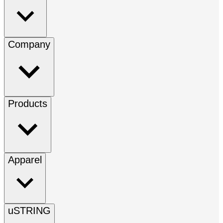
Company
Products
Apparel
uSTRING