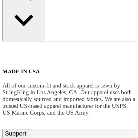
MADE IN USA
All of our custom-fit and stock apparel is sewn by
StringKing in Los Angeles, CA. Our apparel uses both
domestically sourced and imported fabrics. We are also a
trusted US-based apparel manufacturer for the USPS,
US Marine Corps, and the US Army.
Support