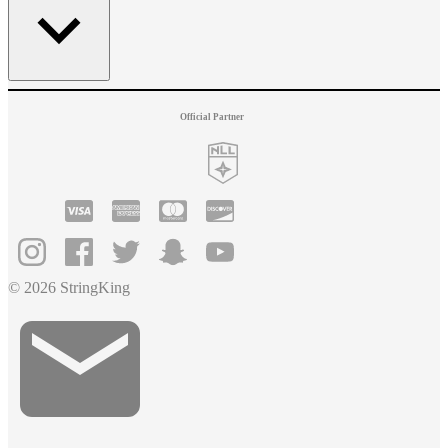
Official Partner
© 2026 StringKing