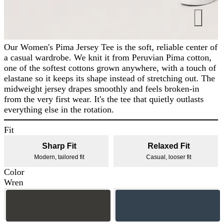
Our Women's Pima Jersey Tee is the soft, reliable center of
a casual wardrobe. We knit it from Peruvian Pima cotton,
one of the softest cottons grown anywhere, with a touch of
elastane so it keeps its shape instead of stretching out. The
midweight jersey drapes smoothly and feels broken-in
from the very first wear. It's the tee that quietly outlasts
everything else in the rotation.
Fit
Sharp Fit
Relaxed Fit
Modern, tailored fit
Casual, looser fit
Color
Wren