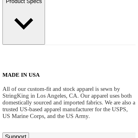
Product Specs
MADE IN USA
All of our custom-fit and stock apparel is sewn by
StringKing in Los Angeles, CA. Our apparel uses both
domestically sourced and imported fabrics. We are also a
trusted US-based apparel manufacturer for the USPS,
US Marine Corps, and the US Army.
Support