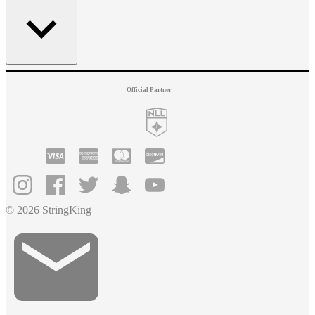
Official Partner
© 2026 StringKing