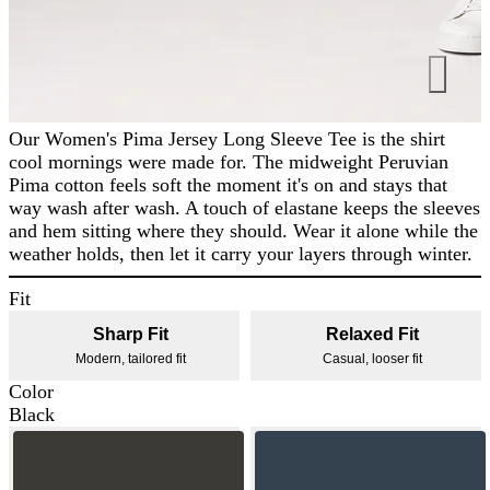
Our Women's Pima Jersey Long Sleeve Tee is the shirt
cool mornings were made for. The midweight Peruvian
Pima cotton feels soft the moment it's on and stays that
way wash after wash. A touch of elastane keeps the sleeves
and hem sitting where they should. Wear it alone while the
weather holds, then let it carry your layers through winter.
Fit
Sharp Fit
Relaxed Fit
Modern, tailored fit
Casual, looser fit
Color
Black