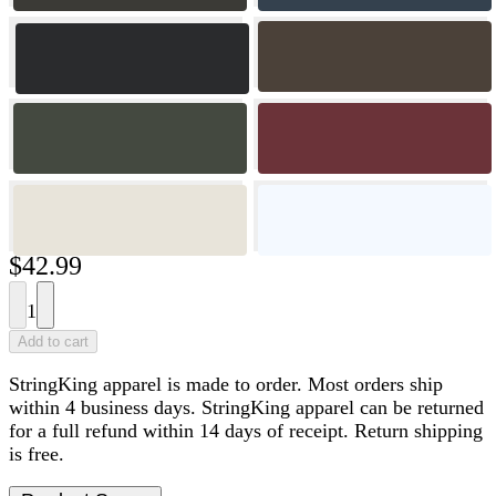
$42.99
1
Add to cart
StringKing apparel is made to order. Most orders ship
within 4 business days. StringKing apparel can be returned
for a full refund within 14 days of receipt. Return shipping
is free.