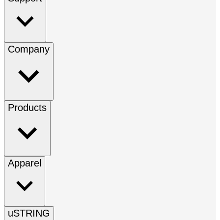
Company
Products
Apparel
uSTRING