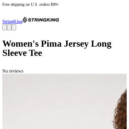
Free shipping on U.S. orders $99+
StringKing
Women's Pima Jersey Long
Sleeve Tee
No reviews