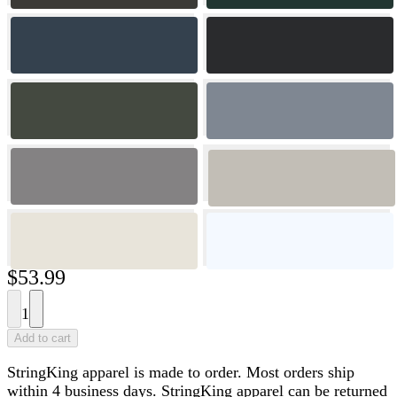
$53.99
1
Add to cart
StringKing apparel is made to order. Most orders ship
within 4 business days. StringKing apparel can be returned