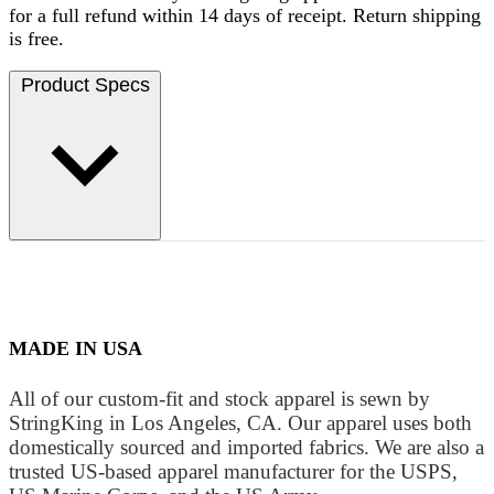
for a full refund within 14 days of receipt. Return shipping
is free.
Product Specs
MADE IN USA
All of our custom-fit and stock apparel is sewn by
StringKing in Los Angeles, CA. Our apparel uses both
domestically sourced and imported fabrics. We are also a
trusted US-based apparel manufacturer for the USPS,