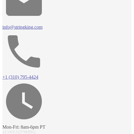
info@stringking.com
+1 (310) 795-4424
Mon-Fri: 8am-6pm PT
x1 v4.0.3 (376b09c)