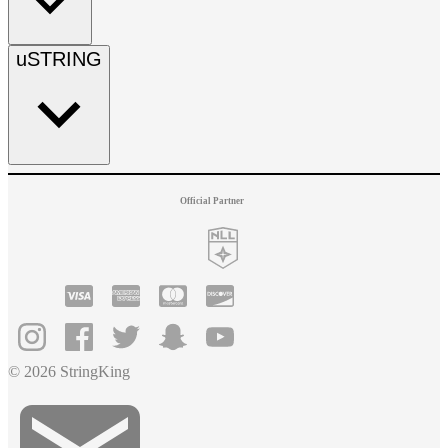
uSTRING
Official Partner
© 2026 StringKing