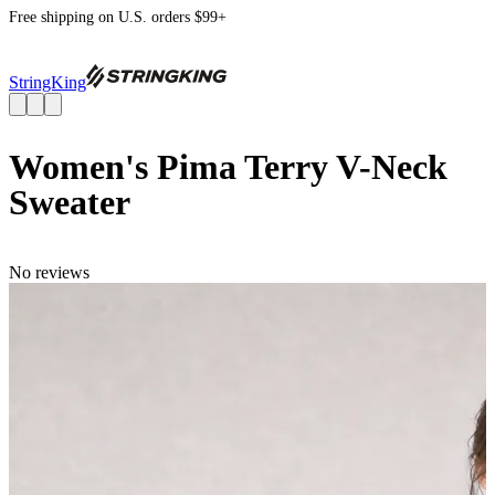
Free shipping on U.S. orders $99+
StringKing
Women's Pima Terry V-Neck
Sweater
No reviews