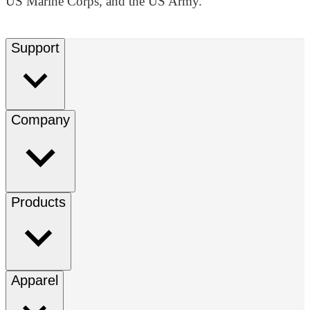
US Marine Corps, and the US Army.
Support
Company
Products
Apparel