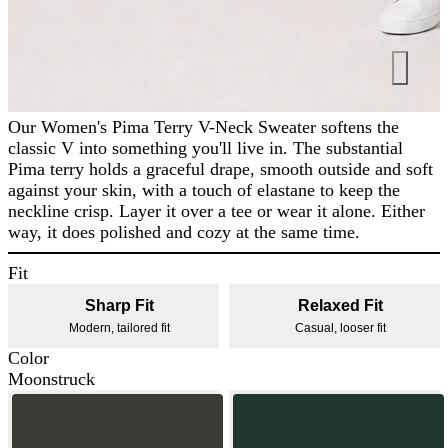
Our Women's Pima Terry V-Neck Sweater softens the
classic V into something you'll live in. The substantial
Pima terry holds a graceful drape, smooth outside and soft
against your skin, with a touch of elastane to keep the
neckline crisp. Layer it over a tee or wear it alone. Either
way, it does polished and cozy at the same time.
Fit
Sharp Fit
Relaxed Fit
Modern, tailored fit
Casual, looser fit
Color
Moonstruck