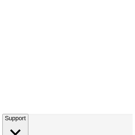
Support