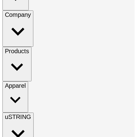
Company
Products
Apparel
uSTRING