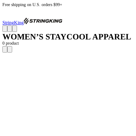
Free shipping on U.S. orders $99+
StringKing
WOMEN’S STAYCOOL APPAREL
0
product