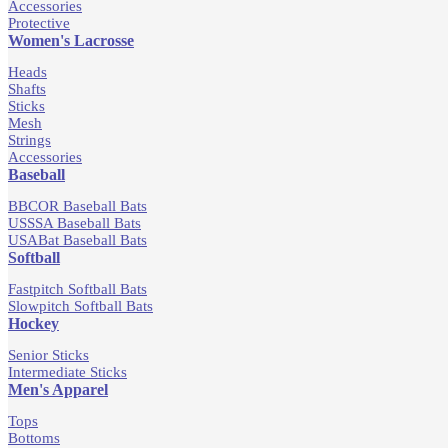
Accessories
Protective
Women's Lacrosse
Heads
Shafts
Sticks
Mesh
Strings
Accessories
Baseball
BBCOR Baseball Bats
USSSA Baseball Bats
USABat Baseball Bats
Softball
Fastpitch Softball Bats
Slowpitch Softball Bats
Hockey
Senior Sticks
Intermediate Sticks
Men's Apparel
Tops
Bottoms