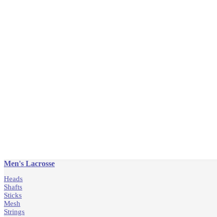
Men's Lacrosse
Heads
Shafts
Sticks
Mesh
Strings