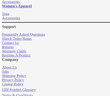
Accessories
Women's Apparel
Tops
Accessories
Support
Frequently Asked Questions
Check Order Status
Contact Us
Returns
Warranty Claim
Register A Product
Company
About Us
Jobs
Shipping Policy
Privacy Policy
Cookie Policy
UDI Symbol Glossary
Terms & Conditions
Products
Store Locator