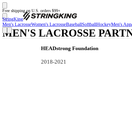
Free shipping on U.S. orders $99+
StringKing
Men's Lacrosse
Women's Lacrosse
Baseball
Softball
Hockey
Men's Appa
MEN'S LACROSSE PARTN
HEADstrong Foundation
2018-2021