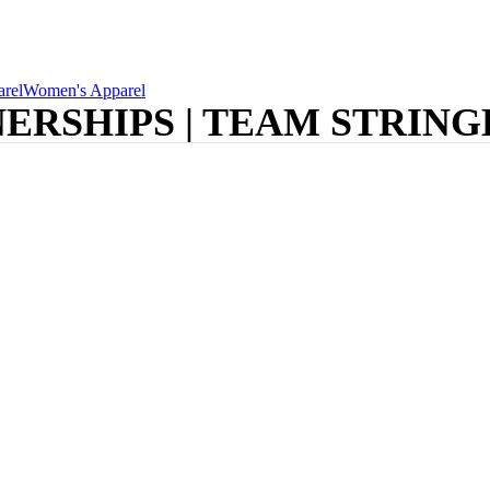
rel
Women's Apparel
ERSHIPS | TEAM STRIN