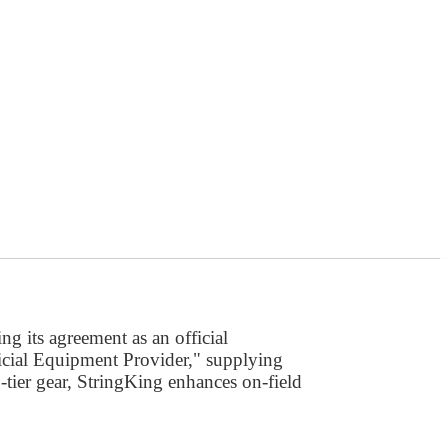
ng its agreement as an official
ficial Equipment Provider," supplying
-tier gear, StringKing enhances on-field