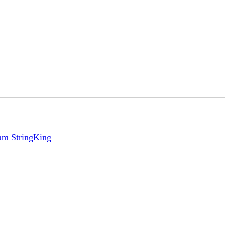
eam StringKing