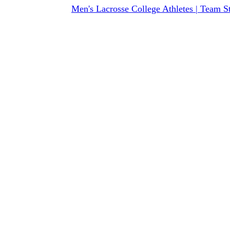
Men's Lacrosse College Athletes | Team S