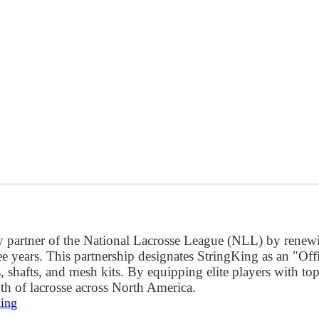
key partner of the National Lacrosse League (NLL) by renewi
ee years. This partnership designates StringKing as an "Of
shafts, and mesh kits. By equipping elite players with top
th of lacrosse across North America.
King