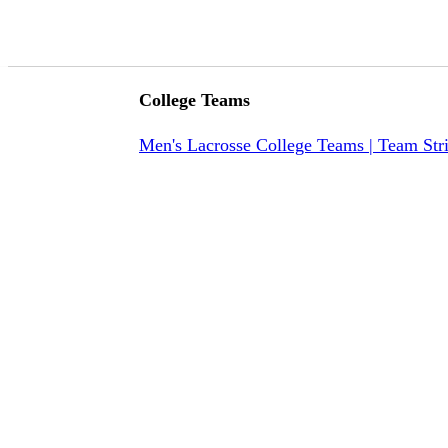
College Teams
Men's Lacrosse College Teams | Team Str