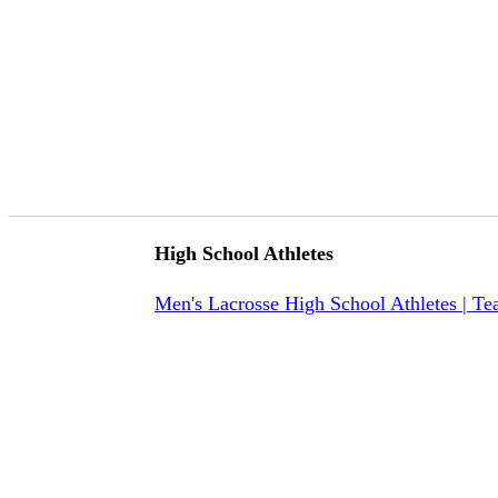
High School Athletes
Men's Lacrosse High School Athletes | T