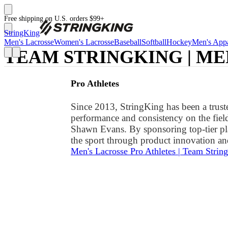
Free shipping on U.S. orders $99+
StringKing
Men's Lacrosse
Women's Lacrosse
Baseball
Softball
Hockey
Men's Appa
TEAM STRINGKING | ME
Pro Athletes
Since 2013, StringKing has been a truste
performance and consistency on the fiel
Shawn Evans. By sponsoring top-tier pl
the sport through product innovation and
Men's Lacrosse Pro Athletes | Team Strin