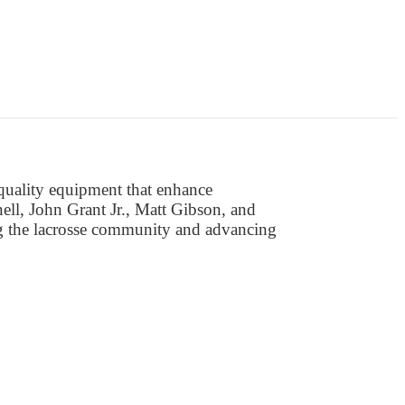
-quality equipment that enhance
ll, John Grant Jr., Matt Gibson, and
ng the lacrosse community and advancing