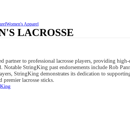
rel
Women's Apparel
N'S LACROSSE
d partner to professional lacrosse players, providing high
d. Notable StringKing past endorsements include Rob Panne
ayers, StringKing demonstrates its dedication to supporti
 premier lacrosse sticks.
gKing