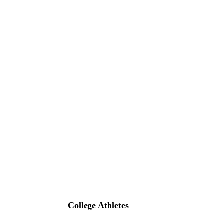
College Athletes