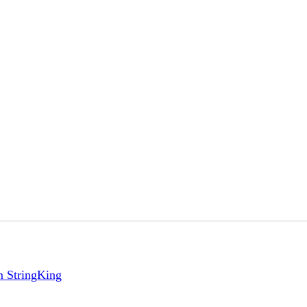
m StringKing