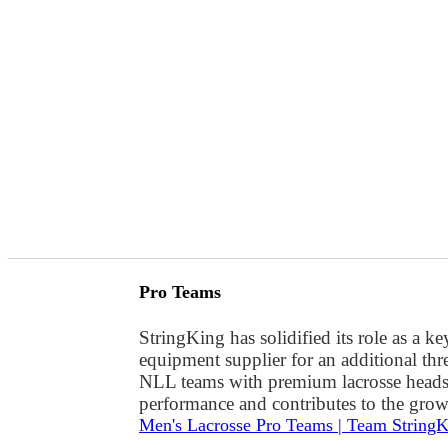
Pro Teams
StringKing has solidified its role as a 
equipment supplier for an additional thr
NLL teams with premium lacrosse heads, 
performance and contributes to the grow
Men's Lacrosse Pro Teams | Team String