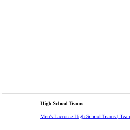
High School Teams
Men's Lacrosse High School Teams | Tea