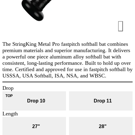
The StringKing Metal Pro fastpitch softball bat combines
premium materials and superior manufacturing. It delivers
a powerful one piece aluminum alloy softball bat with
consistent, long-lasting performance. Built to hold up over
time. Certified and approved for use in fastpitch softball by
USSSA, USA Softball, ISA, NSA, and WBSC.
Drop
Drop 10
Drop 11
Length
27"
28"