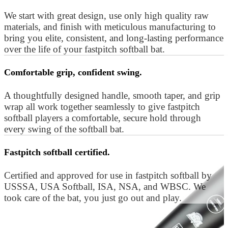
We start with great design, use only high quality raw
materials, and finish with meticulous manufacturing to
bring you elite, consistent, and long-lasting performance
over the life of your fastpitch softball bat.
Comfortable grip, confident swing.
A thoughtfully designed handle, smooth taper, and grip
wrap all work together seamlessly to give fastpitch
softball players a comfortable, secure hold through
every swing of the softball bat.
Fastpitch softball certified.
Certified and approved for use in fastpitch softball by
USSSA, USA Softball, ISA, NSA, and WBSC. We
took care of the bat, you just go out and play.