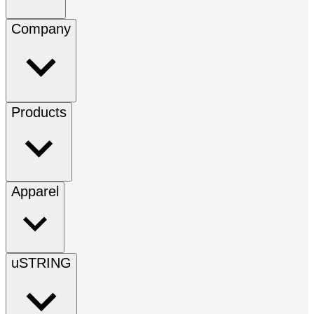
Company
Products
Apparel
uSTRING