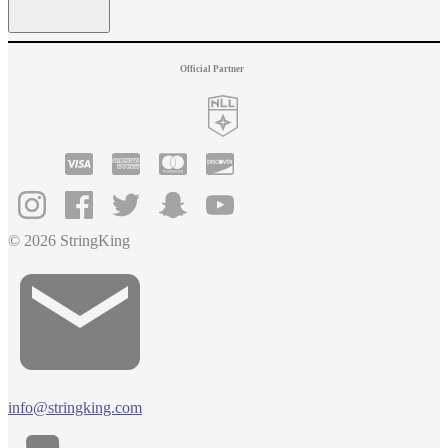
Official Partner
© 2026 StringKing
info@stringking.com