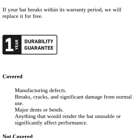
If your
bat
breaks within its warranty period, we will
replace it for free.
Covered
Manufacturing defects.
Breaks, cracks, and significant damage from normal
use.
Major dents or bends.
Anything that would render the bat unusable or
significantly affect performance.
Not Covered