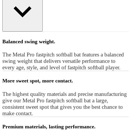
Balanced swing weight.
The Metal Pro fastpitch softball bat features a balanced
swing weight that delivers versatile performance to
every age, style, and level of fastpitch softball player.
More sweet spot, more contact.
The highest quality materials and precise manufacturing
give our Metal Pro fastpitch softball bat a large,
consistent sweet spot that gives you the best chance to
make contact.
Premium materials, lasting performance.