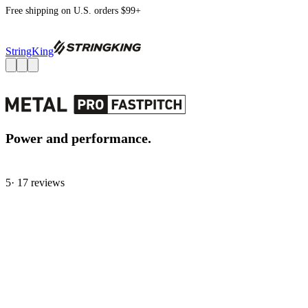
Free shipping on U.S. orders $99+
StringKing
Power and performance.
5
· 17 review
s