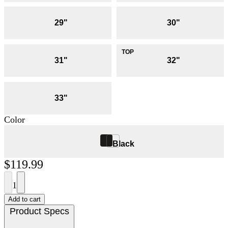
29"
30"
31"
32"
33"
Color
Black
$119.99
1
Add to cart
Product Specs