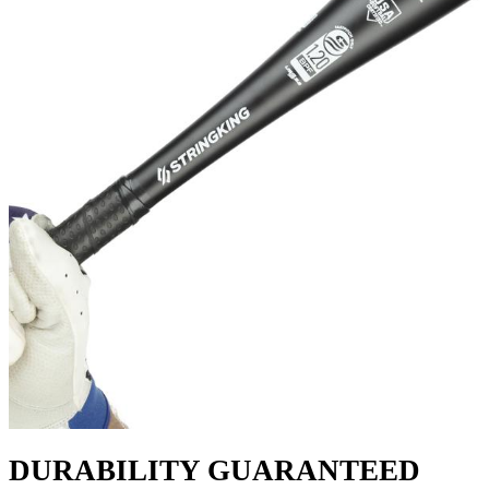
DURABILITY GUARANTEED