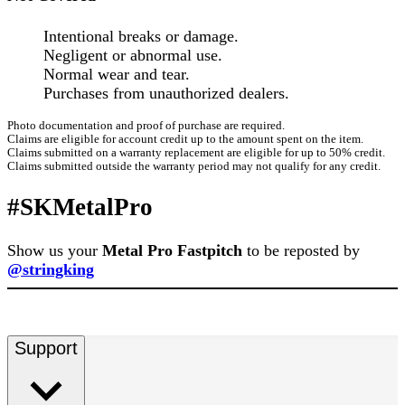
Intentional breaks or damage.
Negligent or abnormal use.
Normal wear and tear.
Purchases from unauthorized dealers.
Photo documentation and proof of purchase are required.
Claims are eligible for account credit up to the amount spent on the item.
Claims submitted on a warranty replacement are eligible for up to 50% credit.
Claims submitted outside the warranty period may not qualify for any credit.
#SKMetalPro
Show us your
Metal Pro Fastpitch
to be reposted by
@stringking
Support