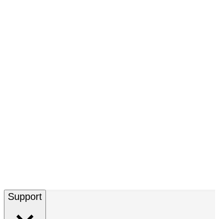
Support