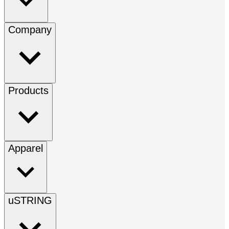
Company
Products
Apparel
uSTRING