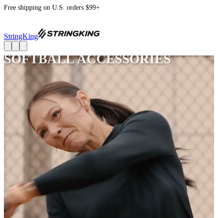
Free shipping on U.S. orders $99+
StringKing
SOFTBALL ACCESSORIES