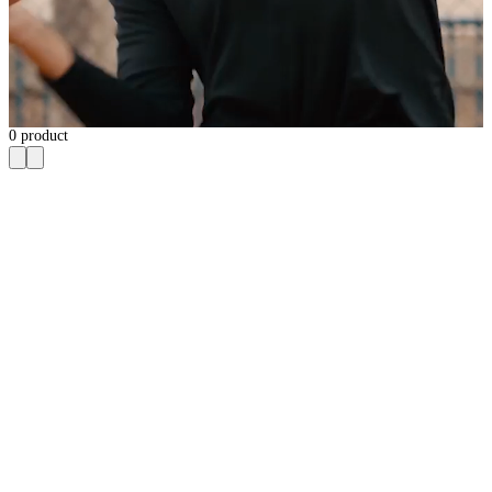
0
product