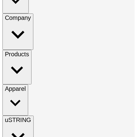
Company
Products
Apparel
uSTRING