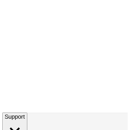
Support