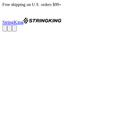
Free shipping on U.S. orders $99+
StringKing