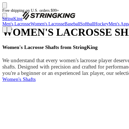
Free shipping on U.S. orders $99+
StringKing
Men's Lacrosse
Women's Lacrosse
Baseball
Softball
Hockey
Men's Appa
WOMEN'S LACROSSE SH
Women's Lacrosse Shafts from StringKing
We understand that every women's lacrosse player deserves
shafts. Designed with precision and crafted for performanc
you're a beginner or an experienced lax player, our selecti
Women's Shafts