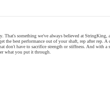
 That's something we've always believed at StringKing, an
et the best performance out of your shaft, rep after rep. 
at don't have to sacrifice strength or stiffness. And with a 
er what you put it through.