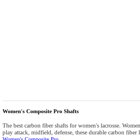
Women's Composite Pro Shafts
The best carbon fiber shafts for women's lacrosse. Women
play attack, midfield, defense, these durable carbon fibe
Women's Composite Pro