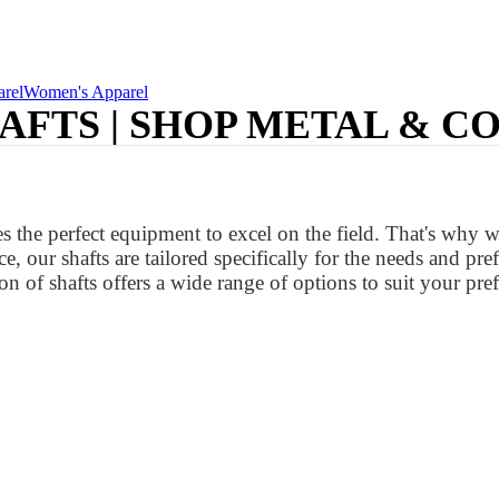
rel
Women's Apparel
AFTS | SHOP METAL & C
 the perfect equipment to excel on the field. That's why w
e, our shafts are tailored specifically for the needs and p
on of shafts offers a wide range of options to suit your pref