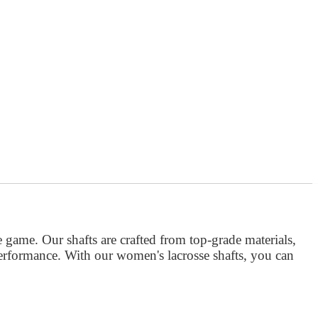
e game. Our shafts are crafted from top-grade materials,
performance. With our women's lacrosse shafts, you can