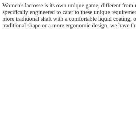
Women's lacrosse is its own unique game, different from 
specifically engineered to cater to these unique requirement
more traditional shaft with a comfortable liquid coating,
traditional shape or a more ergonomic design, we have th