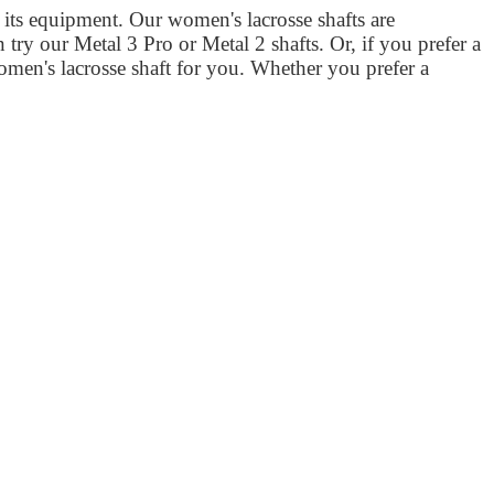
its equipment. Our women's lacrosse shafts are
n try our Metal 3 Pro or Metal 2 shafts. Or, if you prefer a
omen's lacrosse shaft for you. Whether you prefer a