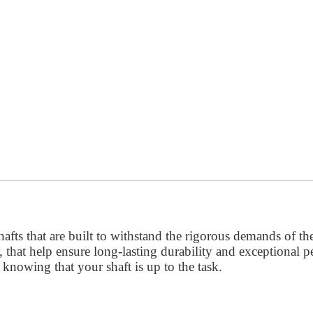
afts that are built to withstand the rigorous demands of th
 that help ensure long-lasting durability and exceptional 
knowing that your shaft is up to the task.