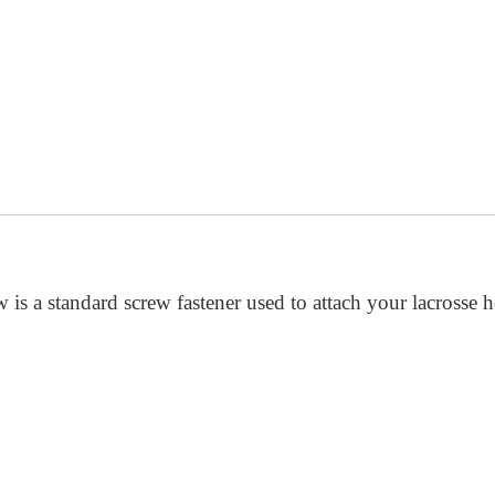
 is a standard screw fastener used to attach your lacrosse 