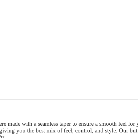
re made with a seamless taper to ensure a smooth feel for
, giving you the best mix of feel, control, and style. Our bu
ts.