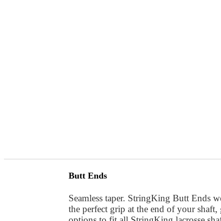
Butt Ends
Seamless taper. StringKing Butt Ends we
the perfect grip at the end of your shaft
options to fit all StringKing lacrosse shaf