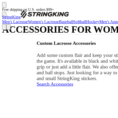
Free shipping on U.S. orders $99+
StringKing
Men's Lacrosse
Women's Lacrosse
Baseball
Softball
Hockey
Men's Appa
ACCESSORIES FOR WOME
Custom Lacrosse Accessories
Add some custom flair and keep your stic
the game. It's available in black and wh
grip or just add a little flair. We also of
and ball stops. Just looking for a way 
and small StringKing stickers.
Search Accessories