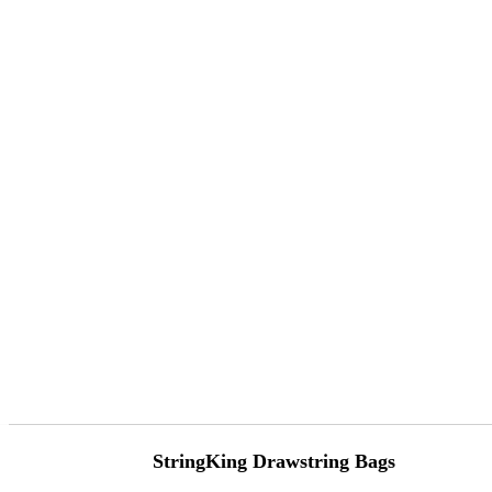
StringKing Drawstring Bags