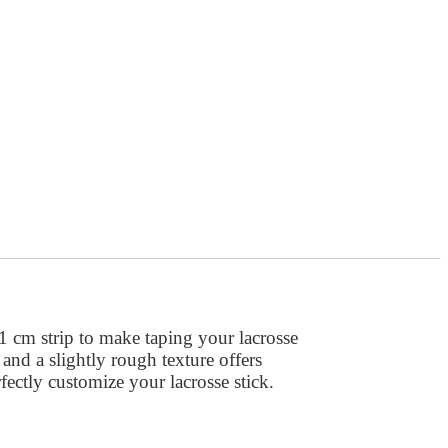
1 cm strip to make taping your lacrosse
b and a slightly rough texture offers
ectly customize your lacrosse stick.