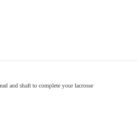
head and shaft to complete your lacrosse