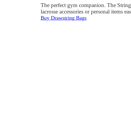
The perfect gym companion. The StringKi
lacrosse accessories or personal items e
Buy Drawstring Bags