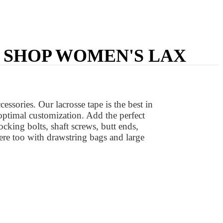
| SHOP WOMEN'S LAX
ssories. Our lacrosse tape is the best in
 optimal customization. Add the perfect
locking bolts, shaft screws, butt ends,
ere too with drawstring bags and large