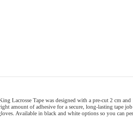
ngKing Lacrosse Tape was designed with a pre-cut 2 cm and 
he right amount of adhesive for a secure, long-lasting tape jo
oves. Available in black and white options so you can perf