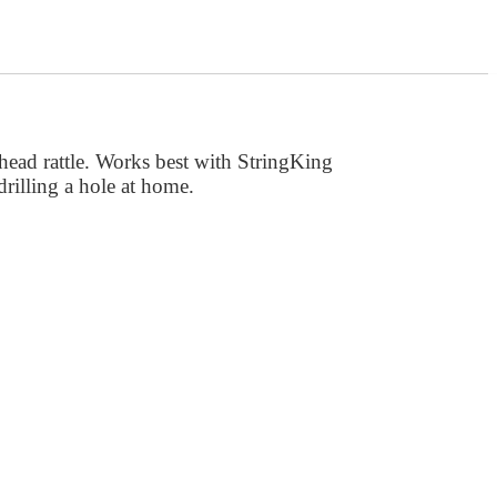
head rattle. Works best with StringKing
drilling a hole at home.