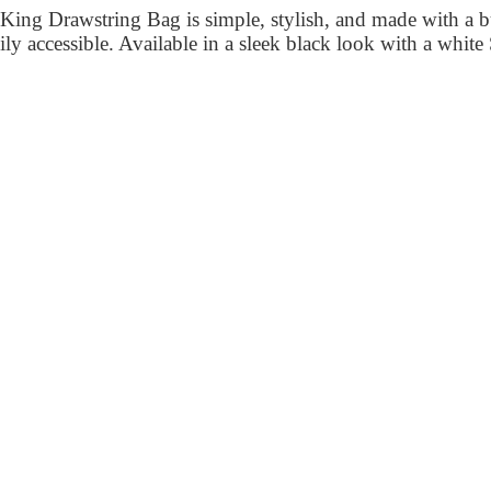
ng Drawstring Bag is simple, stylish, and made with a bu
asily accessible. Available in a sleek black look with a whi