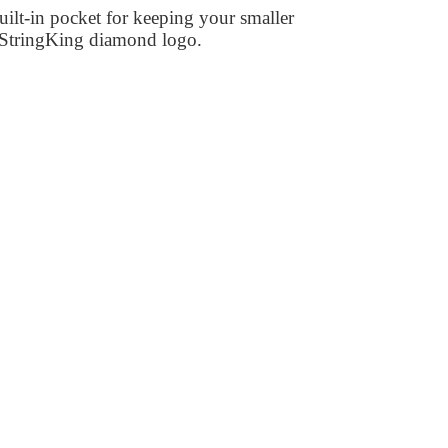
ilt-in pocket for keeping your smaller
te StringKing diamond logo.