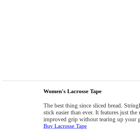
Women's Lacrosse Tape
The best thing since sliced bread. Stri
stick easier than ever. It features just t
improved grip without tearing up your gl
Buy Lacrosse Tape