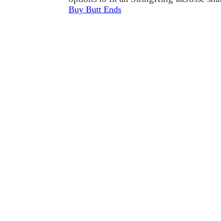
Buy Butt Ends