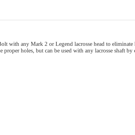
Bolt with any Mark 2 or Legend lacrosse head to eliminate 
the proper holes, but can be used with any lacrosse shaft by 