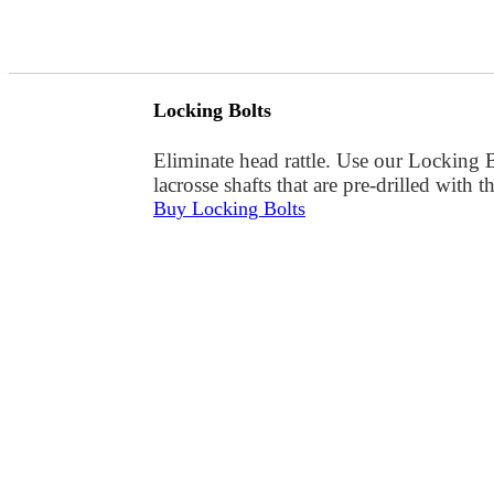
Locking Bolts
Eliminate head rattle. Use our Locking 
lacrosse shafts that are pre-drilled with 
Buy Locking Bolts