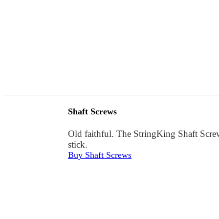
Shaft Screws
Old faithful. The StringKing Shaft Screw
stick.
Buy Shaft Screws