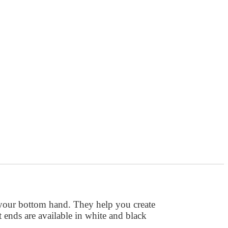
 your bottom hand. They help you create
tt ends are available in white and black