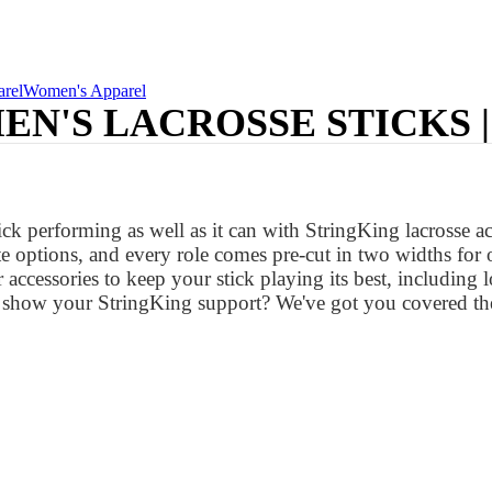
rel
Women's Apparel
N'S LACROSSE STICKS 
k performing as well as it can with StringKing lacrosse acce
ite options, and every role comes pre-cut in two widths for
fer accessories to keep your stick playing its best, including 
to show your StringKing support? We've got you covered th