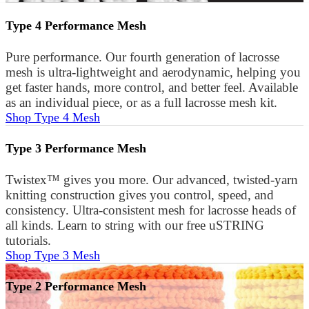
Type 4 Performance Mesh
Pure performance. Our fourth generation of lacrosse
mesh is ultra-lightweight and aerodynamic, helping you
get faster hands, more control, and better feel. Available
as an individual piece, or as a full lacrosse mesh kit.
Shop Type 4 Mesh
Type 3 Performance Mesh
Twistex™ gives you more. Our advanced, twisted-yarn
knitting construction gives you control, speed, and
consistency. Ultra-consistent mesh for lacrosse heads of
all kinds. Learn to string with our free uSTRING
tutorials.
Shop Type 3 Mesh
Type 2 Performance Mesh