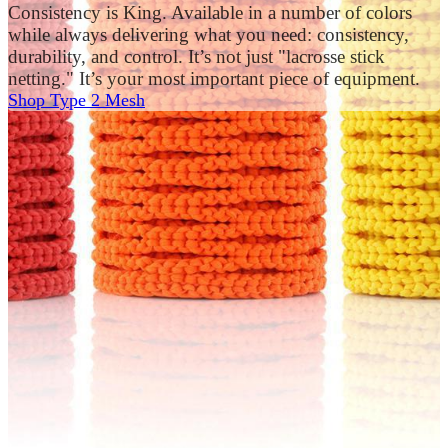
Consistency is King. Available in a number of colors
while always delivering what you need: consistency,
durability, and control. It’s not just "lacrosse stick
netting." It’s your most important piece of equipment.
Shop Type 2 Mesh