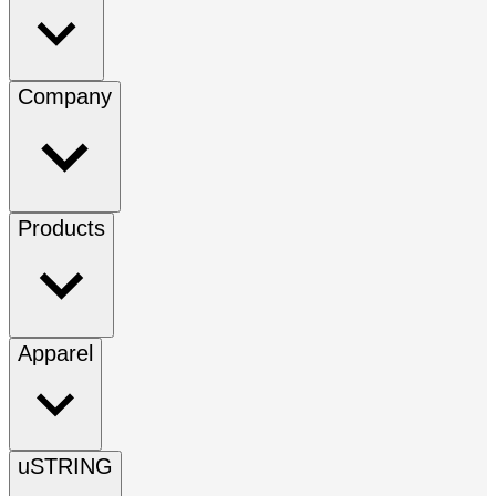
Company
Products
Apparel
uSTRING