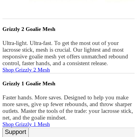
Grizzly 2 Goalie Mesh
Ultra-light. Ultra-fast. To get the most out of your
lacrosse stick, mesh is crucial. Our lightest and most
responsive goalie mesh yet offers unmatched rebound
control, faster hands, and a consistent release.
Shop Grizzly 2 Mesh
Grizzly 1 Goalie Mesh
Faster hands. More saves. Designed to help you make
more saves, give up fewer rebounds, and throw sharper
outlets. Master the tools of the trade: your lacrosse stick,
net, and the goalie mindset.
Shop Grizzly 1 Mesh
Support