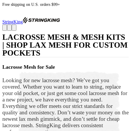
Free shipping on U.S. orders $99+
StringKing
LACROSSE MESH & MESH KITS
| SHOP LAX MESH FOR CUSTOM
POCKETS
Lacrosse Mesh for Sale
Looking for new lacrosse mesh? We’ve got you
covered. Whether you want to learn to string, replace
your old pocket, or just get some cool lacrosse mesh for
a new project, we have everything you need.
Everything we offer meets our strict standards for
quality and consistency. Don’t waste your money on the
newest lax mesh gimmick, and don’t settle for cheap
lacrosse mesh. StringKing delivers consistent