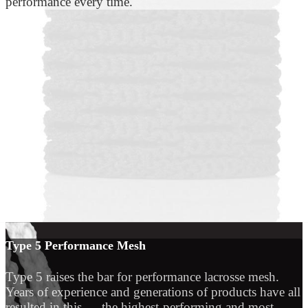
performance every time.
Type 5 Performance Mesh
Type 5 raises the bar for performance lacrosse mesh.
Years of experience and generations of products have all
resulted in this — the highest-performing and most