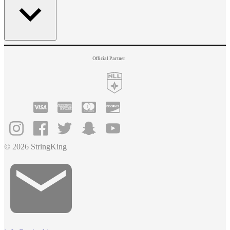
Official Partner
© 2026 StringKing