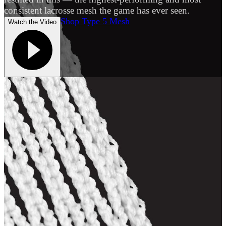
consistent lacrosse mesh the game has ever seen.
Shop Type 5 Mesh
Watch the Video