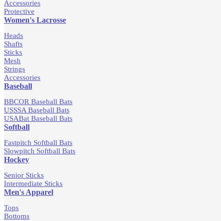
Accessories
Protective
Women's Lacrosse
Heads
Shafts
Sticks
Mesh
Strings
Accessories
Baseball
BBCOR Baseball Bats
USSSA Baseball Bats
USABat Baseball Bats
Softball
Fastpitch Softball Bats
Slowpitch Softball Bats
Hockey
Senior Sticks
Intermediate Sticks
Men's Apparel
Tops
Bottoms