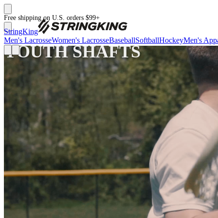
Free shipping on U.S. orders $99+
StringKing
Men's Lacrosse
Women's Lacrosse
Baseball
Softball
Hockey
Men's Appa
YOUTH SHAFTS