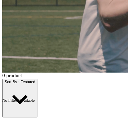
0
product
Sort By
:
Featured
No Filters Available