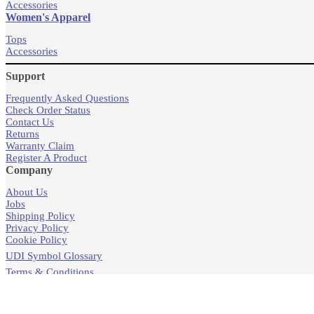
Accessories
Women's Apparel
Tops
Accessories
Support
Frequently Asked Questions
Check Order Status
Contact Us
Returns
Warranty Claim
Register A Product
Company
About Us
Jobs
Shipping Policy
Privacy Policy
Cookie Policy
UDI Symbol Glossary
Terms & Conditions
Products
Store Locator