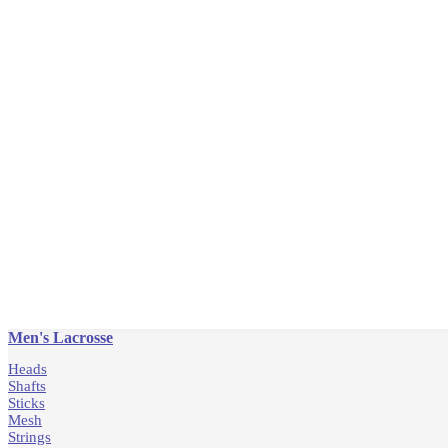
Men's Lacrosse
Heads
Shafts
Sticks
Mesh
Strings