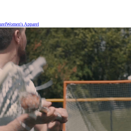
rel
Women's Apparel