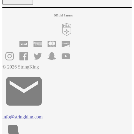
Official Partner
© 2026 StringKing
info@stringking.com