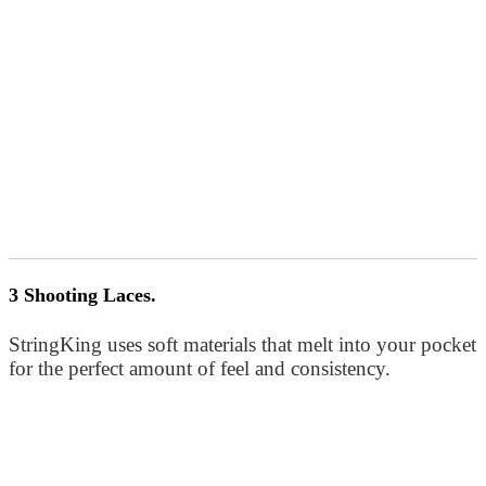
3 Shooting Laces.
StringKing uses soft materials that melt into your pocket
for the perfect amount of feel and consistency.