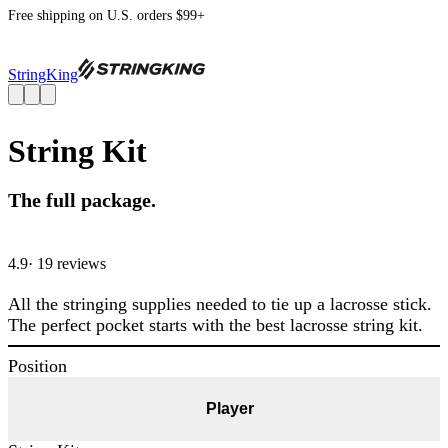
Free shipping on U.S. orders $99+
StringKing
String Kit
The full package.
4.9
· 19 review
s
All the stringing supplies needed to tie up a lacrosse stick.
The perfect pocket starts with the best lacrosse string kit.
Position
Player