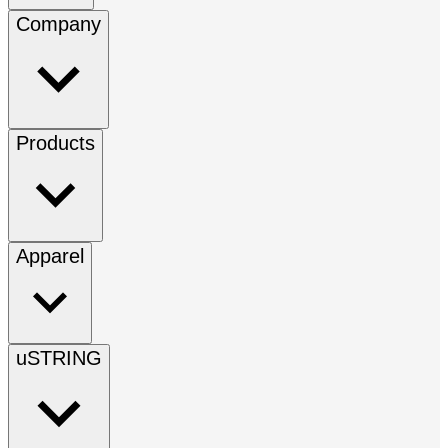
Company
Products
Apparel
uSTRING