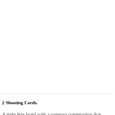
2 Shooting Cords.
A tight thin braid with a compact construction that