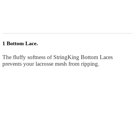
1 Bottom Lace.
The fluffy softness of StringKing Bottom Laces
prevents your lacrosse mesh from ripping.