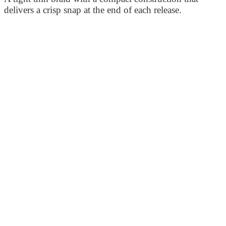
delivers a crisp snap at the end of each release.