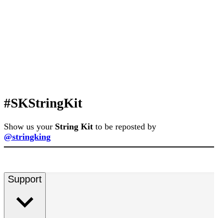
#SKStringKit
Show us your
String Kit
to be reposted by
@stringking
Support