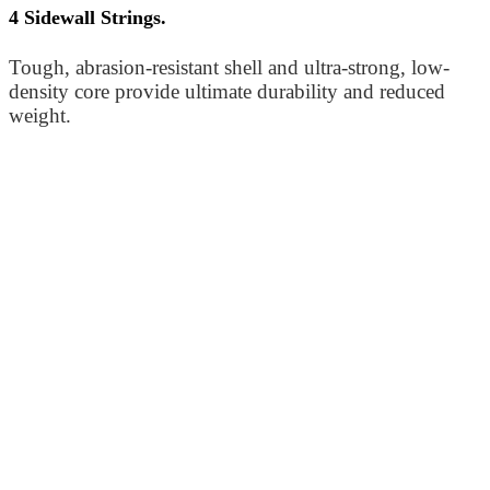
4 Sidewall Strings.
Tough, abrasion-resistant shell and ultra-strong, low-
density core provide ultimate durability and reduced
weight.