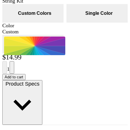
String Kit
Custom Colors
Single Color
Color
Custom
$14.99
1
Add to cart
Product Specs