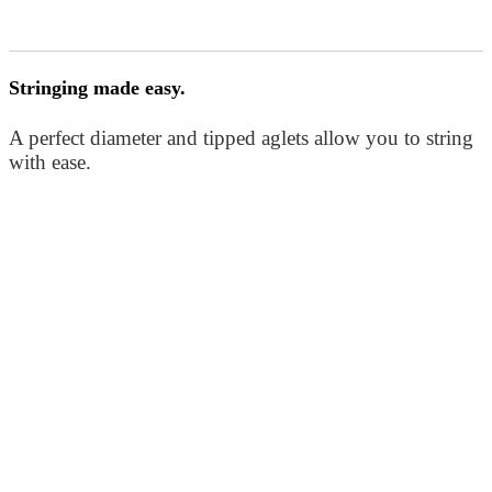
Stringing made easy.
A perfect diameter and tipped aglets allow you to string
with ease.