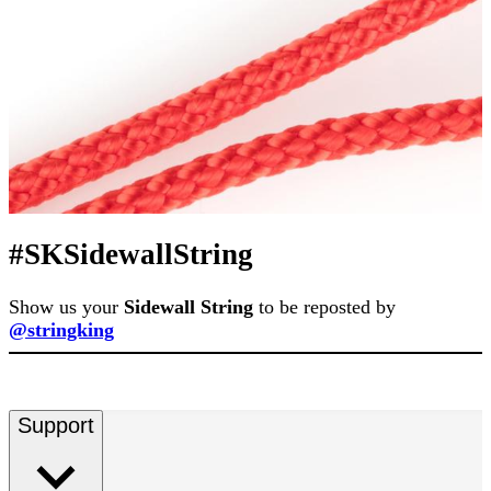
#SKSidewallString
Show us your
Sidewall String
to be reposted by
@stringking
Support