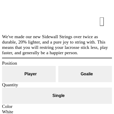
We've made our new Sidewall Strings over twice as
durable, 20% lighter, and a pure joy to string with. This
means that you will restring your lacrosse stick less, play
faster, and generally be a happier person.
Position
Player
Goalie
Quantity
Single
Color
White