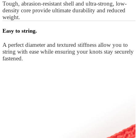
Tough, abrasion-resistant shell and ultra-strong, low-
density core provide ultimate durability and reduced
weight.
Easy to string.
A perfect diameter and textured stiffness allow you to
string with ease while ensuring your knots stay securely
fastened.