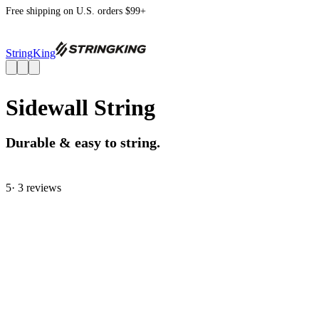
Free shipping on U.S. orders $99+
StringKing
Sidewall String
Durable & easy to string.
5
· 3 review
s