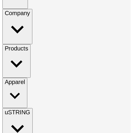
Company
Products
Apparel
uSTRING