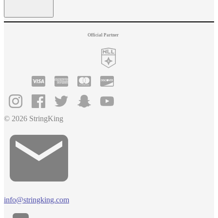
Official Partner
© 2026 StringKing
info@stringking.com