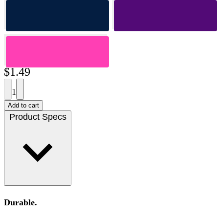
$1.49
1
Add to cart
Product Specs
Durable.