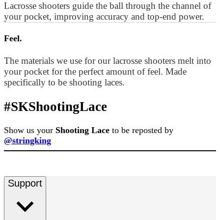
Lacrosse shooters guide the ball through the channel of
your pocket, improving accuracy and top-end power.
Feel.
The materials we use for our lacrosse shooters melt into
your pocket for the perfect amount of feel. Made
specifically to be shooting laces.
#SKShootingLace
Show us your
Shooting Lace
to be reposted by
@stringking
Support