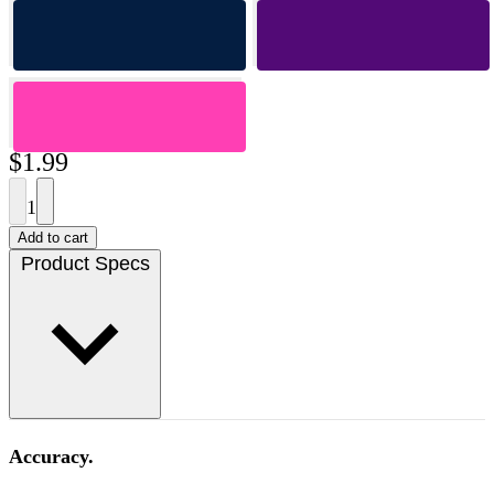
$1.99
1
Add to cart
Product Specs
Accuracy.