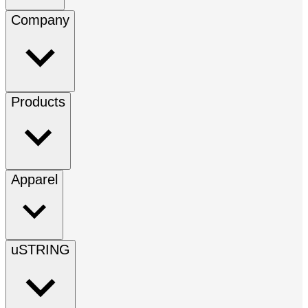
Company
Products
Apparel
uSTRING