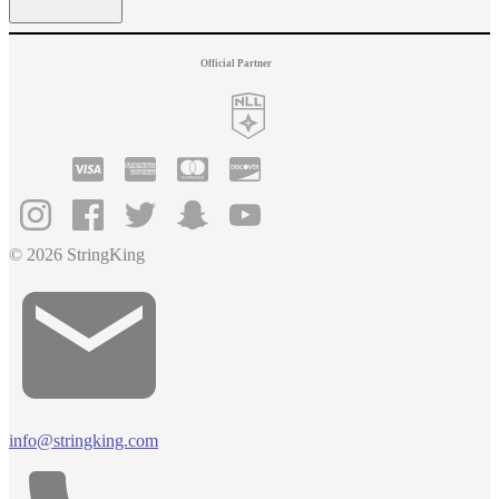
Official Partner
© 2026 StringKing
info@stringking.com