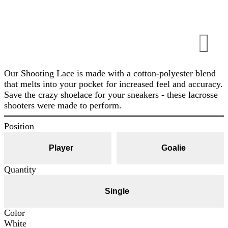
Our Shooting Lace is made with a cotton-polyester blend
that melts into your pocket for increased feel and accuracy.
Save the crazy shoelace for your sneakers - these lacrosse
shooters were made to perform.
Position
Player
Goalie
Quantity
Single
Color
White