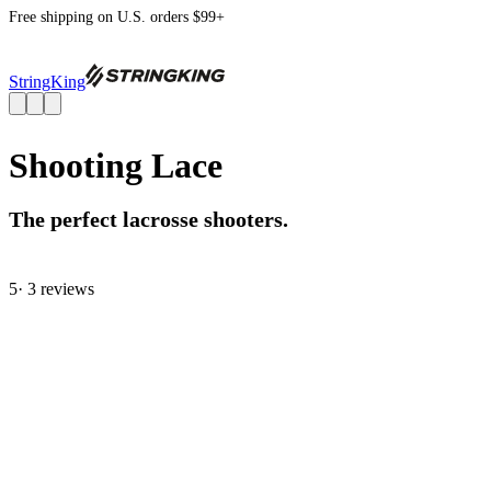
Free shipping on U.S. orders $99+
StringKing
Shooting Lace
The perfect lacrosse shooters.
5
· 3 review
s