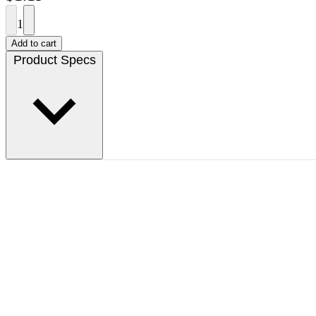
1
Add to cart
Product Specs