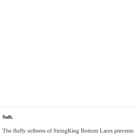
Easily adjustable.
Soft.
Thin, light, and soft, our bottom lace makes adjusting poc
The fluffy softness of StringKing Bottom Laces prevents