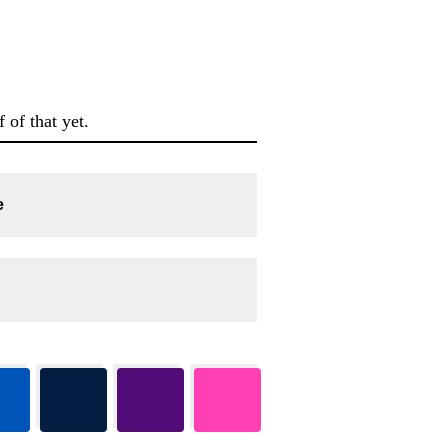
 of that yet.
e