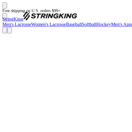
Free shipping on U.S. orders $99+
StringKing
Men's Lacrosse
Women's Lacrosse
Baseball
Softball
Hockey
Men's Appa