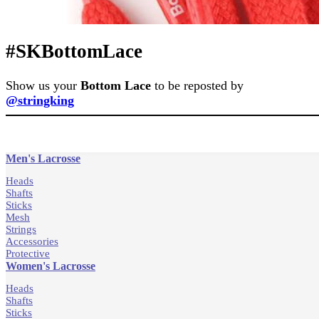
#SKBottomLace
Show us your
Bottom Lace
to be reposted by
@stringking
Men's Lacrosse
Heads
Shafts
Sticks
Mesh
Strings
Accessories
Protective
Women's Lacrosse
Heads
Shafts
Sticks