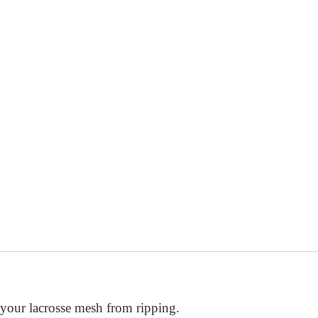
ket depth easy using a single, secure knot.
 your lacrosse mesh from ripping.