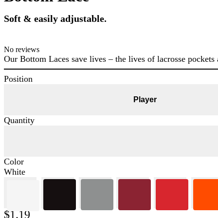
Soft & easily adjustable.
No reviews
Our Bottom Laces save lives – the lives of lacrosse pockets 
Position
Player
Quantity
Color
White
$1.19