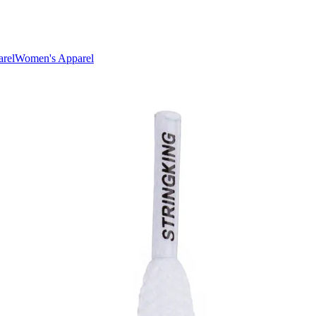
rel
Women's Apparel