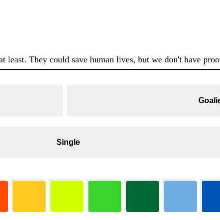
at least. They could save human lives, but we don't have proof
Goali
Single