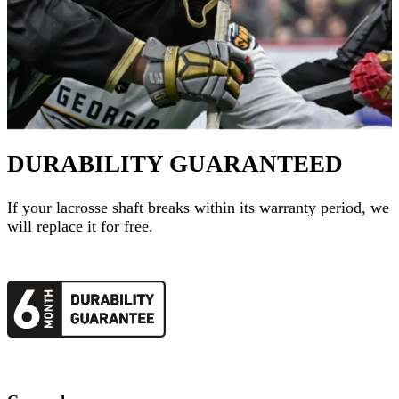
DURABILITY GUARANTEED
If your
lacrosse shaft
breaks within its warranty period, we
will replace it for free.