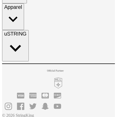
Apparel
uSTRING
Official Partner
© 2026 StringKing