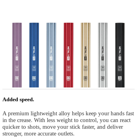
Added speed.
A premium lightweight alloy helps keep your hands fast
in the crease. With less weight to control, you can react
quicker to shots, move your stick faster, and deliver
stronger, more accurate outlets.