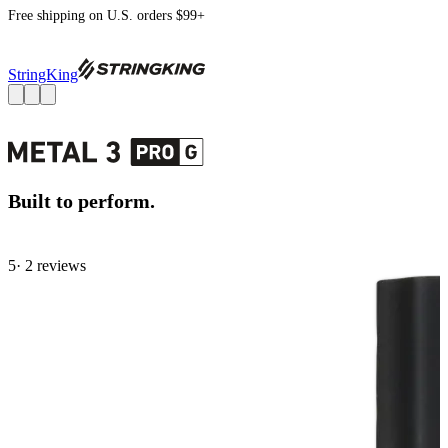
Free shipping on U.S. orders $99+
StringKing
Built to perform.
5
· 2 review
s