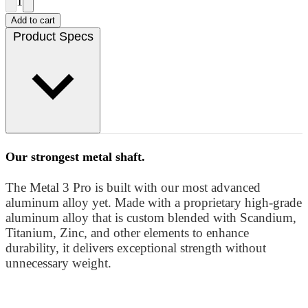
1
Add to cart
Product Specs
Our strongest metal shaft.
The Metal 3 Pro is built with our most advanced
aluminum alloy yet. Made with a proprietary high-grade
aluminum alloy that is custom blended with Scandium,
Titanium, Zinc, and other elements to enhance
durability, it delivers exceptional strength without
unnecessary weight.