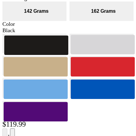
142 Grams
162 Grams
Color
Black
$119.99