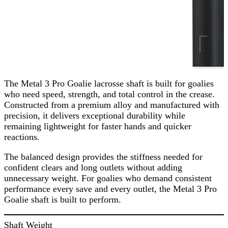
The Metal 3 Pro Goalie lacrosse shaft is built for goalies
who need speed, strength, and total control in the crease.
Constructed from a premium alloy and manufactured with
precision, it delivers exceptional durability while
remaining lightweight for faster hands and quicker
reactions.
The balanced design provides the stiffness needed for
confident clears and long outlets without adding
unnecessary weight. For goalies who demand consistent
performance every save and every outlet, the Metal 3 Pro
Goalie shaft is built to perform.
Shaft Weight