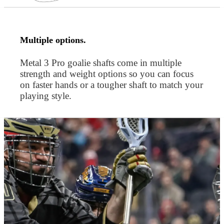
Multiple options.
Metal 3 Pro goalie shafts come in multiple
strength and weight options so you can focus
on faster hands or a tougher shaft to match your
playing style.