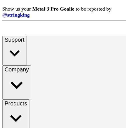
Show us your
Metal 3 Pro Goalie
to be reposted by
@stringking
Support
Company
Products