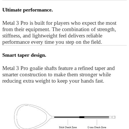
Ultimate performance.
Metal 3 Pro is built for players who expect the most
from their equipment. The combination of strength,
stiffness, and lightweight feel delivers reliable
performance every time you step on the field.
Smart taper design.
Metal 3 Pro goalie shafts feature a refined taper and
smarter construction to make them stronger while
reducing extra weight to keep your hands fast.