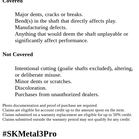
Covered
Major dents, cracks or breaks.
Bend(s) in the shaft that directly affects play.
Manufacturing defects.
Anything that would deem the shaft unplayable or
significantly affect performance.
Not Covered
Intentional cutting (goalie shafts excluded), altering,
or deliberate misuse.
Minor dents or scratches.
Discoloration.
Purchases from unauthorized dealers.
Photo documentation and proof of purchase are required.
Claims are eligible for account credit up to the amount spent on the item.
Claims submitted on a warranty replacement are eligible for up to 50% credit.
Claims submitted outside the warranty period may not qualify for any credit.
#SKMetal3Pro