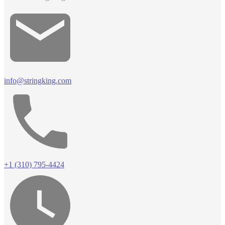
info@stringking.com
+1 (310) 795-4424