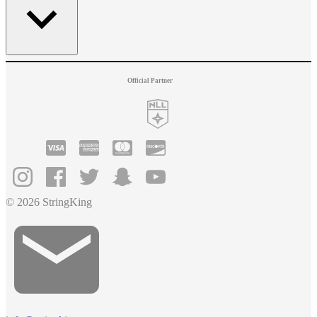
Official Partner
© 2026 StringKing