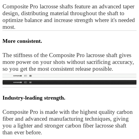
Composite Pro lacrosse shafts feature an advanced taper
design, distributing material throughout the shaft to
optimize balance and increase strength where it's needed
most.
More consistent.
The stiffness of the Composite Pro lacrosse shaft gives
more power on your shots without sacrificing accuracy,
so you get the most consistent release possible.
Industry-leading strength.
Composite Pro is made with the highest quality carbon
fiber and advanced manufacturing techniques, giving
you a lighter and stronger carbon fiber lacrosse shaft
than ever before.