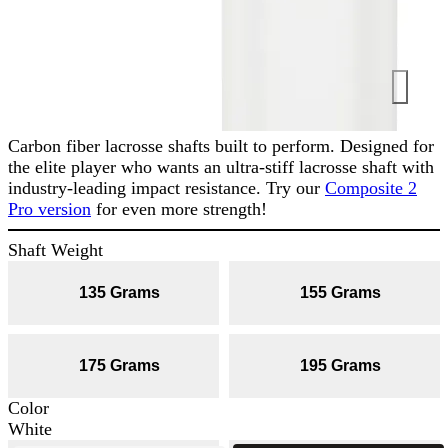
Carbon fiber lacrosse shafts built to perform. Designed for
the elite player who wants an ultra-stiff lacrosse shaft with
industry-leading impact resistance. Try our
Composite 2
Pro version
for even more strength!
Shaft Weight
135 Grams
155 Grams
175 Grams
195 Grams
Color
White