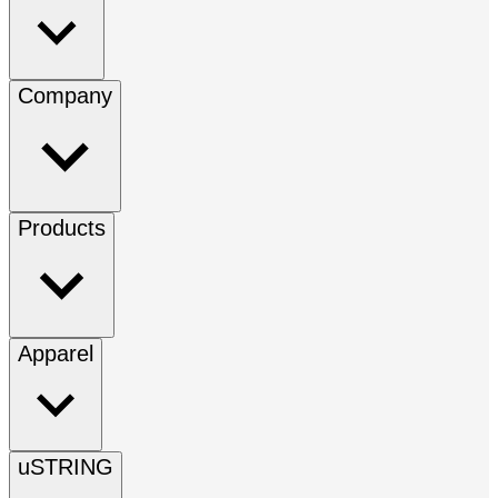
Company
Products
Apparel
uSTRING