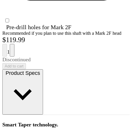
Pre-drill holes for Mark 2F
Recommended if you plan to use this shaft with a Mark 2F head
$119.99
1
Discontinued
Add to cart
Product Specs
Smart Taper technology.