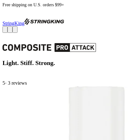
Free shipping on U.S. orders $99+
StringKing
Light. Stiff. Strong.
5
· 3 review
s