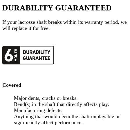
DURABILITY GUARANTEED
If your
lacrosse shaft
breaks within its warranty period, we
will replace it for free.
Covered
Major dents, cracks or breaks.
Bend(s) in the shaft that directly affects play.
Manufacturing defects.
Anything that would deem the shaft unplayable or
significantly affect performance.