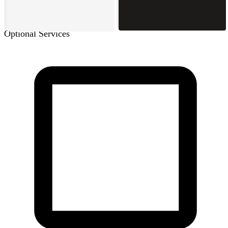
Optional Services