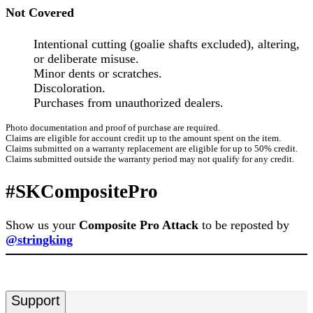
Not Covered
Intentional cutting (goalie shafts excluded), altering,
or deliberate misuse.
Minor dents or scratches.
Discoloration.
Purchases from unauthorized dealers.
Photo documentation and proof of purchase are required.
Claims are eligible for account credit up to the amount spent on the item.
Claims submitted on a warranty replacement are eligible for up to 50% credit.
Claims submitted outside the warranty period may not qualify for any credit.
#SKCompositePro
Show us your
Composite Pro Attack
to be reposted by
@stringking
Support