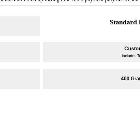
Standard
Custo
Includes T
400 Gr