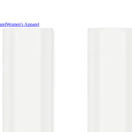
rel
Women's Apparel