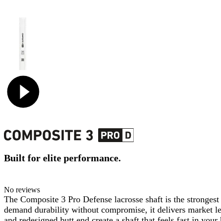
Built for elite performance.
No reviews
The Composite 3 Pro Defense lacrosse shaft is the strongest
demand durability without compromise, it delivers market lead
and redesigned butt end create a shaft that feels fast in you