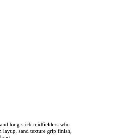
 and long-stick midfielders who
 layup, sand texture grip finish,
 long.