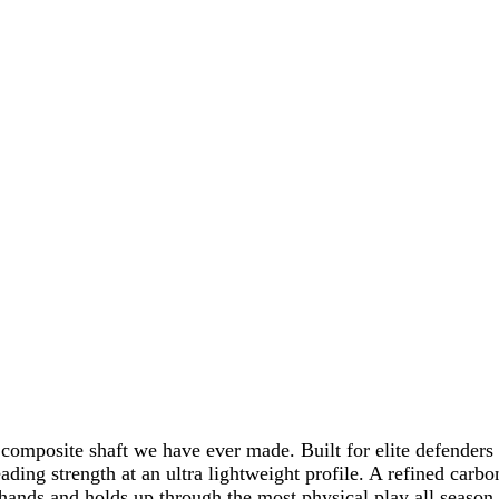
 composite shaft we have ever made. Built for elite defenders
ing strength at an ultra lightweight profile. A refined carbon
r hands and holds up through the most physical play all season