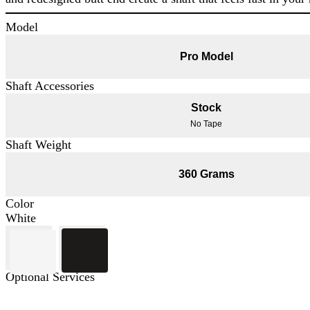
Model
Pro Model
Shaft Accessories
Stock
No Tape
Shaft Weight
360 Grams
Color
White
Optional Services