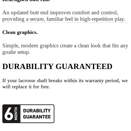
An updated butt end improves comfort and control,
providing a secure, familiar feel in high-repetition play.
Clean graphics.
Simple, modern graphics create a clean look that fits any
goalie setup.
DURABILITY GUARANTEED
If your
lacrosse shaft
breaks within its warranty period, we
will replace it for free.