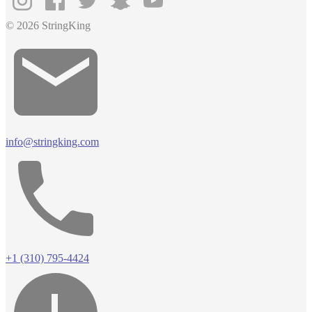
© 2026 StringKing
info@stringking.com
+1 (310) 795-4424