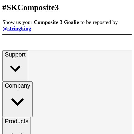
#SKComposite3
Show us your
Composite 3 Goalie
to be reposted by
@stringking
Support
Company
Products