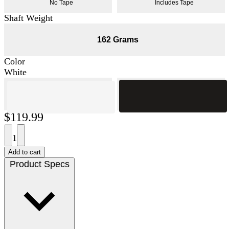
No Tape
Includes Tape
Shaft Weight
162 Grams
Color
White
$119.99
1
Add to cart
Product Specs