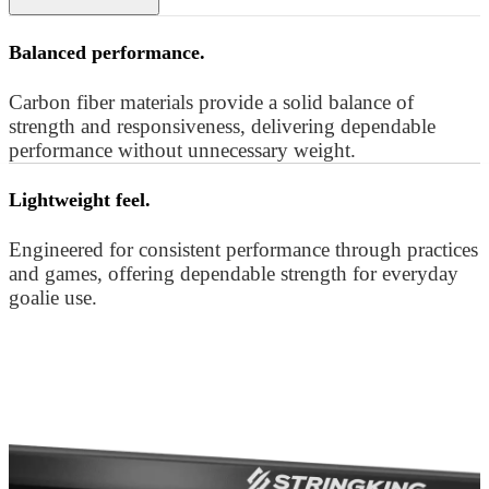
Balanced performance.
Carbon fiber materials provide a solid balance of
strength and responsiveness, delivering dependable
performance without unnecessary weight.
Lightweight feel.
Engineered for consistent performance through practices
and games, offering dependable strength for everyday
goalie use.