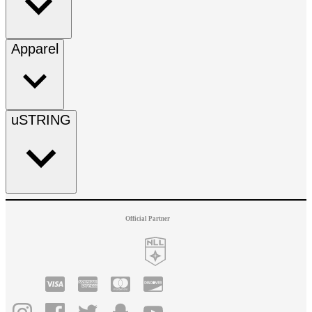
Apparel
uSTRING
Official Partner