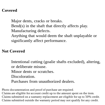
Covered
Major dents, cracks or breaks.
Bend(s) in the shaft that directly affects play.
Manufacturing defects.
Anything that would deem the shaft unplayable or
significantly affect performance.
Not Covered
Intentional cutting (goalie shafts excluded), altering,
or deliberate misuse.
Minor dents or scratches.
Discoloration.
Purchases from unauthorized dealers.
Photo documentation and proof of purchase are required.
Claims are eligible for account credit up to the amount spent on the item.
Claims submitted on a warranty replacement are eligible for up to 50% credit.
Claims submitted outside the warranty period may not qualify for any credit.