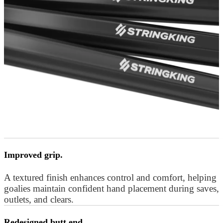
Improved grip.
A textured finish enhances control and comfort, helping
goalies maintain confident hand placement during saves,
outlets, and clears.
Redesigned butt end.