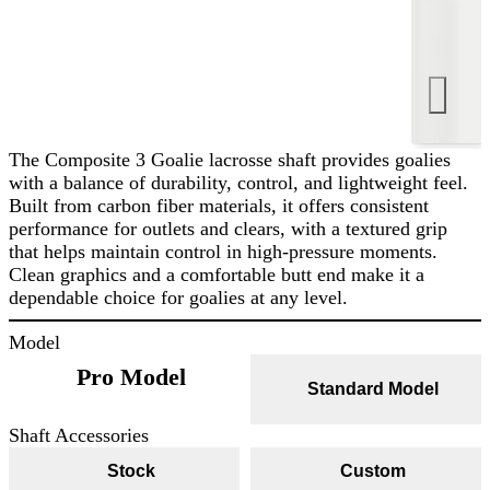
The Composite 3 Goalie lacrosse shaft provides goalies
with a balance of durability, control, and lightweight feel.
Built from carbon fiber materials, it offers consistent
performance for outlets and clears, with a textured grip
that helps maintain control in high-pressure moments.
Clean graphics and a comfortable butt end make it a
dependable choice for goalies at any level.
Model
Pro Model
Standard Model
Shaft Accessories
Stock
Custom