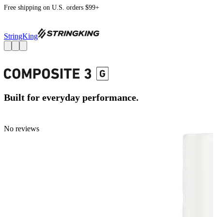
Free shipping on U.S. orders $99+
StringKing
Built for everyday performance.
No reviews