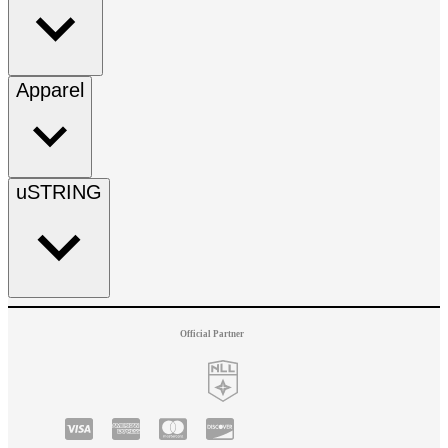
Apparel
uSTRING
Official Partner