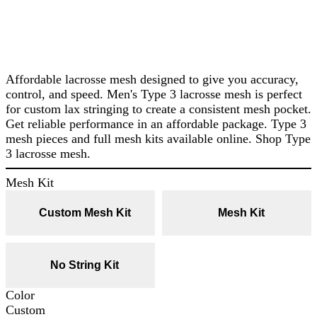
Affordable lacrosse mesh designed to give you accuracy,
control, and speed. Men's Type 3 lacrosse mesh is perfect
for custom lax stringing to create a consistent mesh pocket.
Get reliable performance in an affordable package. Type 3
mesh pieces and full mesh kits available online. Shop Type
3 lacrosse mesh.
Mesh Kit
Custom Mesh Kit
Mesh Kit
No String Kit
Color
Custom