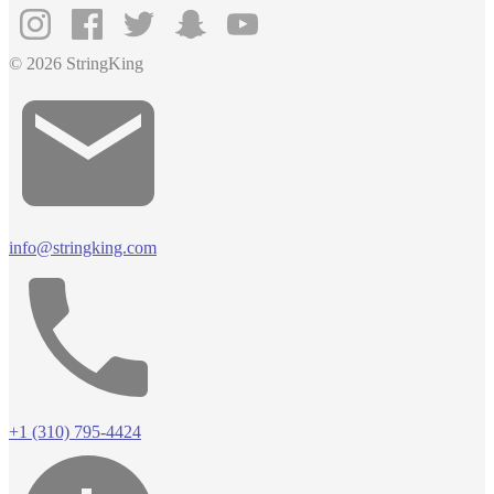
© 2026 StringKing
info@stringking.com
+1 (310) 795-4424