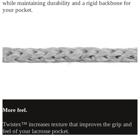
while maintaining durability and a rigid backbone for
your pocket.
More feel.
Twistex™ increases texture that improves the grip and
feel of your lacrosse pocket.