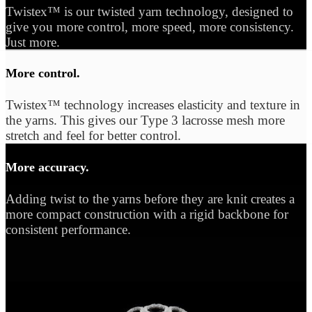
Twistex™ is our twisted yarn technology, designed to
give you more control, more speed, more consistency.
Just more.
More control.
Twistex™ technology increases elasticity and texture in
the yarns. This gives our Type 3 lacrosse mesh more
stretch and feel for better control.
More accuracy.
Adding twist to the yarns before they are knit creates a
more compact construction with a rigid backbone for
consistent performance.