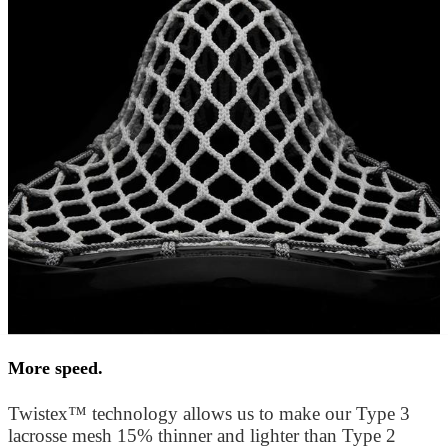
More speed.
Twistex™ technology allows us to make our Type 3
lacrosse mesh 15% thinner and lighter than Type 2