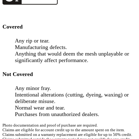
Covered
Any rip or tear.
Manufacturing defects.
Anything that would deem the mesh unplayable or
significantly affect performance.
Not Covered
Any minor fray.
Intentional alterations (cutting, dyeing, waxing) or
deliberate misuse.
Normal wear and tear.
Purchases from unauthorized dealers.
Photo documentation and proof of purchase are required.
Claims are eligible for account credit up to the amount spent on the item.
Claims submitted on a warranty replacement are eligible for up to 50% credit.