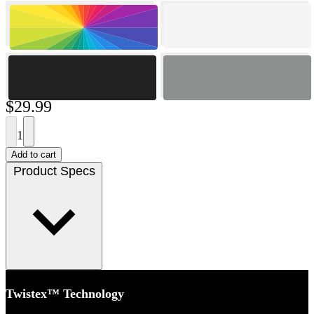
$29.99
1
Add to cart
Product Specs
Twistex™ Technology