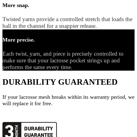
More snap.
Twisted yarns provide a controlled stretch that loads the
ball in the channel for a snappier release.
More precise.
Each twist, yarn, and piece is precisely controlled to
make sure that your lacrosse pocket strings up and
performs the same every time.
DURABILITY GUARANTEED
If your
lacrosse mesh
breaks within its warranty period, we
will replace it for free.