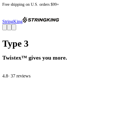
Free shipping on U.S. orders $99+
StringKing
Type 3
Twistex™ gives you more.
4.8
· 37 review
s