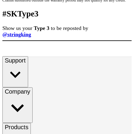
Claims submitted outside the warranty period may not qualify for any credit.
#SKType3
Show us your
Type 3
to be reposted by
@stringking
Support
Company
Products