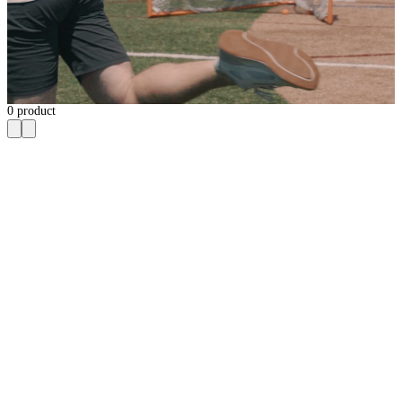
0
product