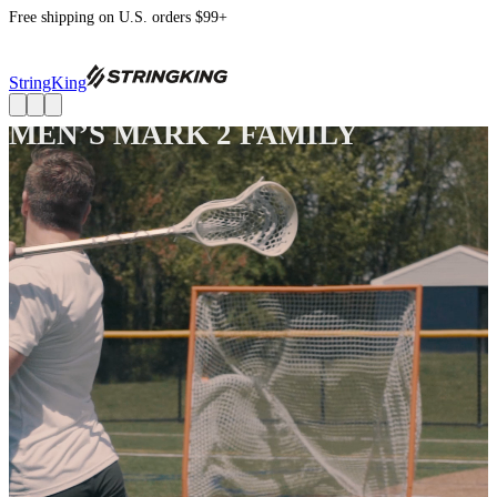
Free shipping on U.S. orders $99+
StringKing
MEN’S MARK 2 FAMILY