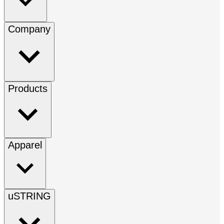
Company
Products
Apparel
uSTRING