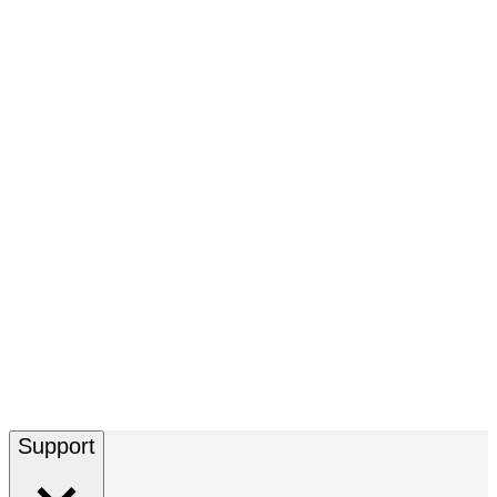
Support