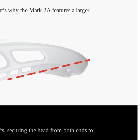
hat’s why the Mark 2A features a larger
s, securing the head from both ends to