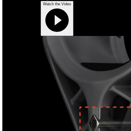
Watch the Video