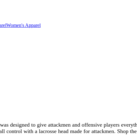
rel
Women's Apparel
 was designed to give attackmen and offensive players everyt
ball control with a lacrosse head made for attackmen. Shop th