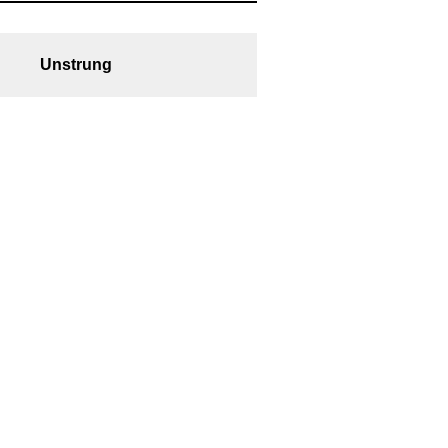
Unstrung