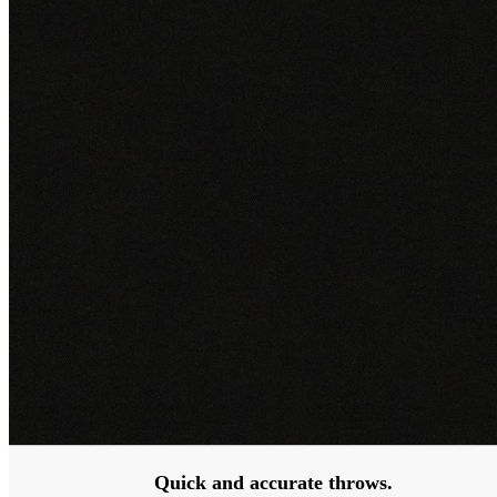
Quick and accurate throws.