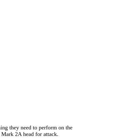
hing they need to perform on the
e Mark 2A head for attack.