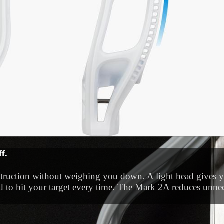
f.
l. The side profile of the Mark 2A is shifted down for a lo
onstruction without weighing you down. A light head gives 
trol when you’re cradling vertically or with one hand.
d to hit your target every time. The Mark 2A reduces unnec