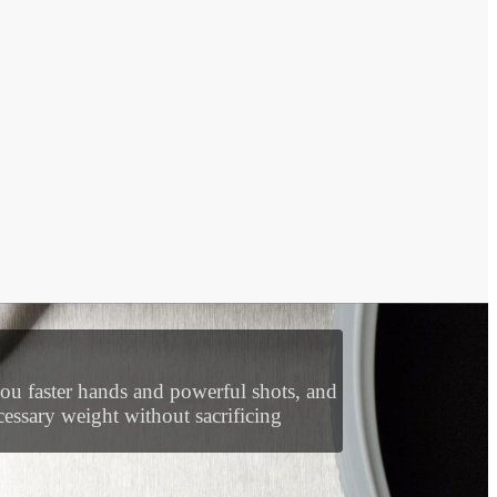
wer pocket and the throat is slightly
you faster hands and powerful shots, and
essary weight without sacrificing