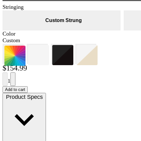
Stringing
Custom Strung
Color
Custom
$154.99
1
Add to cart
Product Specs