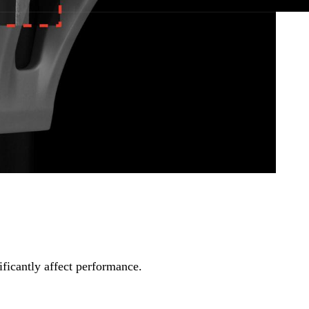
ll replace it for free.
ficantly affect performance.