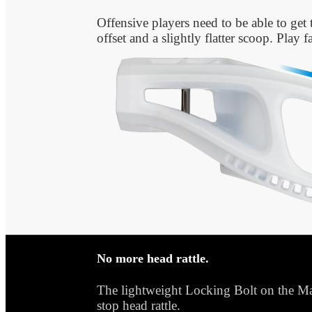
Offensive players need to be able to get 
offset and a slightly flatter scoop. Play 
No more head rattle.
The lightweight Locking Bolt on the Mar
stop head rattle.