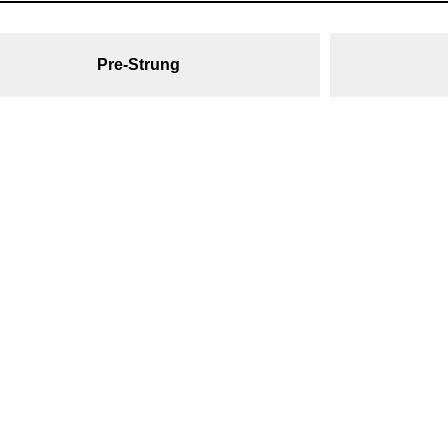
Pre-Strung