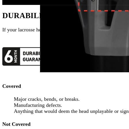
DURABILITY GUARANTEED
If your
lacrosse head
breaks within its warranty period, we wi
Covered
Major cracks, bends, or breaks.
Manufacturing defects.
Anything that would deem the head unplayable or signi
Not Covered