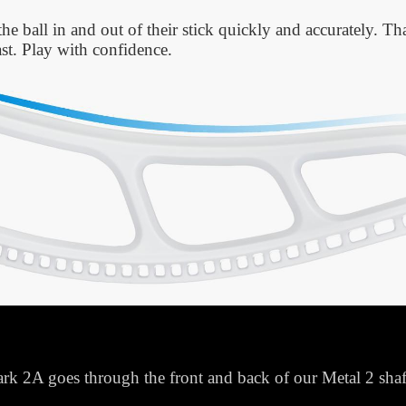
the ball in and out of their stick quickly and accurately. T
fast. Play with confidence.
k 2A goes through the front and back of our Metal 2 shaft