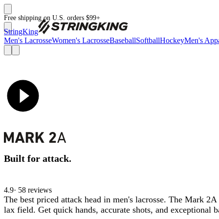
Free shipping on U.S. orders $99+
StringKing
Men's Lacrosse
Women's Lacrosse
Baseball
Softball
Hockey
Men's Appa
Built for attack.
4.9
· 58 review
s
The best priced attack head in men's lacrosse. The Mark 2A
lax field. Get quick hands, accurate shots, and exceptional 