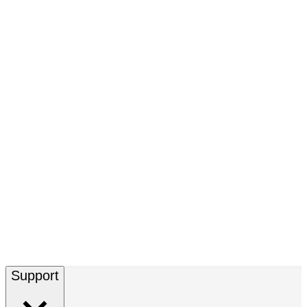
Support