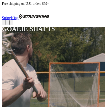
Free shipping on U.S. orders $99+
StringKing
GOALIE SHAFTS