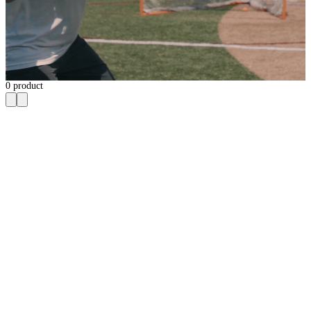
0
product