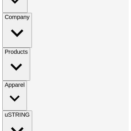
Company
Products
Apparel
uSTRING