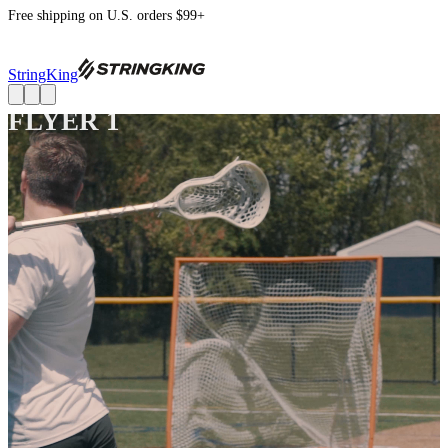
Free shipping on U.S. orders $99+
StringKing
FLYER 1