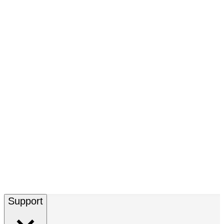
Support