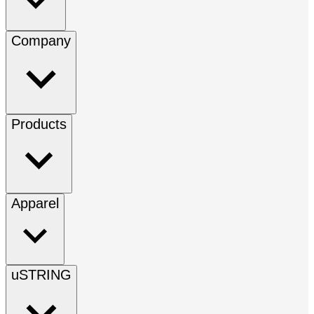
Company
Products
Apparel
uSTRING