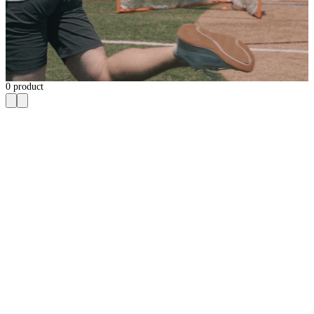
0
product