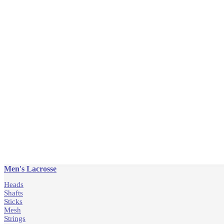
Men's Lacrosse
Heads
Shafts
Sticks
Mesh
Strings