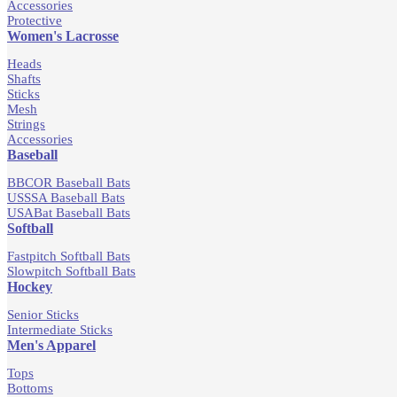
Accessories
Protective
Women's Lacrosse
Heads
Shafts
Sticks
Mesh
Strings
Accessories
Baseball
BBCOR Baseball Bats
USSSA Baseball Bats
USABat Baseball Bats
Softball
Fastpitch Softball Bats
Slowpitch Softball Bats
Hockey
Senior Sticks
Intermediate Sticks
Men's Apparel
Tops
Bottoms