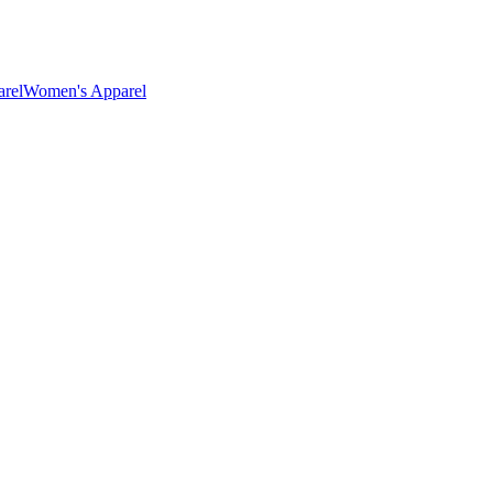
rel
Women's Apparel