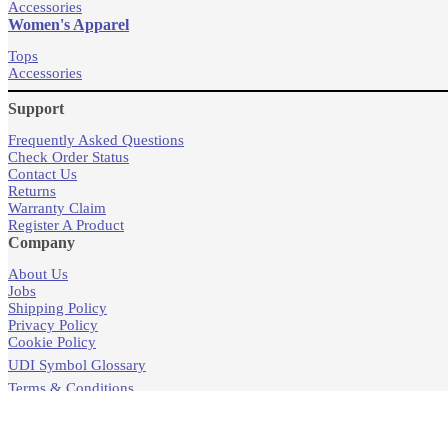
Accessories
Women's Apparel
Tops
Accessories
Support
Frequently Asked Questions
Check Order Status
Contact Us
Returns
Warranty Claim
Register A Product
Company
About Us
Jobs
Shipping Policy
Privacy Policy
Cookie Policy
UDI Symbol Glossary
Terms & Conditions
Products
Store Locator