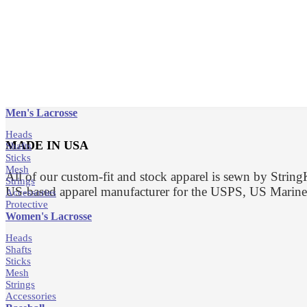
Men's Lacrosse
Heads
MADE IN USA
Shafts
Sticks
Mesh
All of our custom-fit and stock apparel is sewn by Strin
Strings
US-based apparel manufacturer for the USPS, US Marin
Accessories
Protective
Women's Lacrosse
Heads
Shafts
Sticks
Mesh
Strings
Accessories