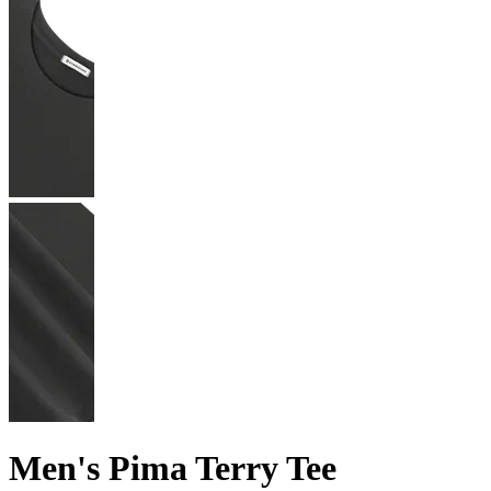
Men's Pima Terry Tee