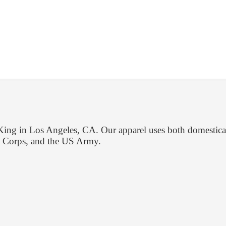
gKing in Los Angeles, CA. Our apparel uses both domestical
e Corps, and the US Army.