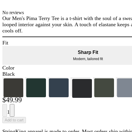
No reviews
Our Men's Pima Terry Tee is a t-shirt with the soul of a swea
looped interior against your skin. A touch of elastane keeps a
cools off.
Fit
Sharp Fit
Modern, tailored fit
Color
Black
$49.99
1
Add to cart
StringKing apparel is made to order. Most orders ship within