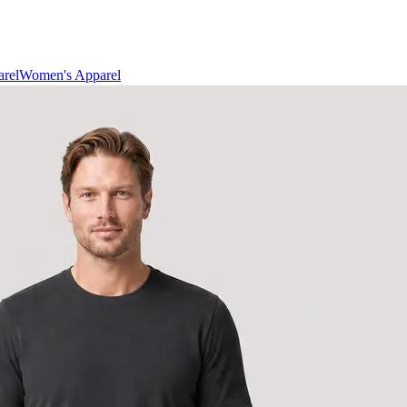
rel
Women's Apparel