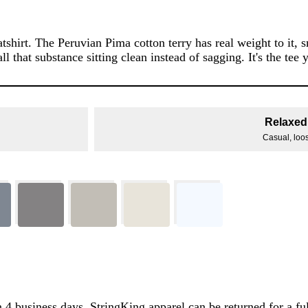
tshirt. The Peruvian Pima cotton terry has real weight to it, 
ll that substance sitting clean instead of sagging. It's the te
Relaxed 
Casual, loose
 4 business days. StringKing apparel can be returned for a ful