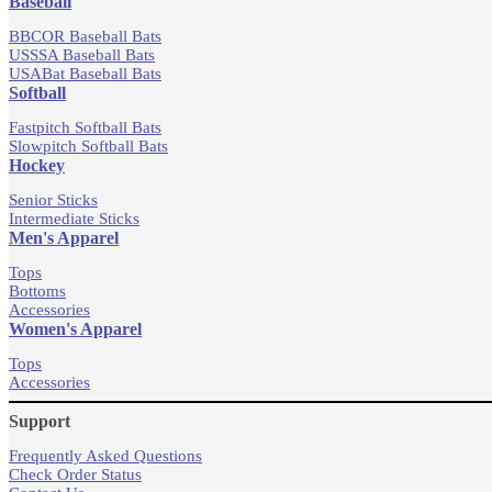
Baseball
BBCOR Baseball Bats
USSSA Baseball Bats
USABat Baseball Bats
Softball
Fastpitch Softball Bats
Slowpitch Softball Bats
Hockey
Senior Sticks
Intermediate Sticks
Men's Apparel
Tops
Bottoms
Accessories
Women's Apparel
Tops
Accessories
Support
Frequently Asked Questions
Check Order Status