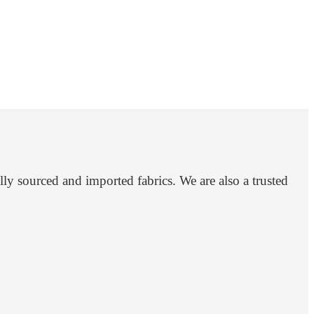
ly sourced and imported fabrics. We are also a trusted