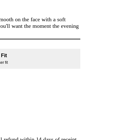
smooth on the face with a soft
e you'll want the moment the evening
Fit
r fit
l refund within 14 days of receipt.