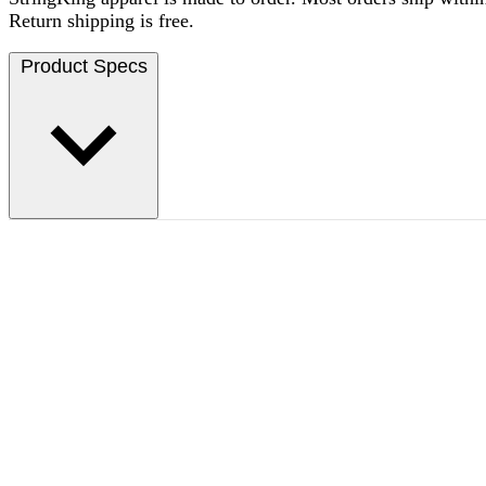
Return shipping is free.
Product Specs