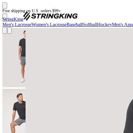
Free shipping on U.S. orders $99+
StringKing
Men's Lacrosse
Women's Lacrosse
Baseball
Softball
Hockey
Men's Appa