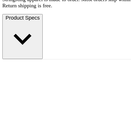
Return shipping is free.
Product Specs