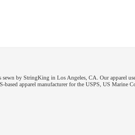
 is sewn by StringKing in Los Angeles, CA. Our apparel us
d US-based apparel manufacturer for the USPS, US Marine 