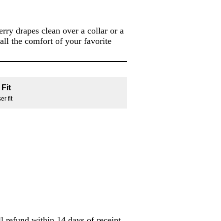
ry drapes clean over a collar or a
 all the comfort of your favorite
Fit
r fit
l refund within 14 days of receipt.