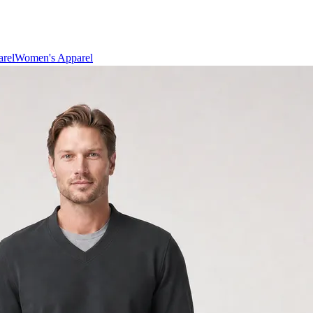
rel
Women's Apparel