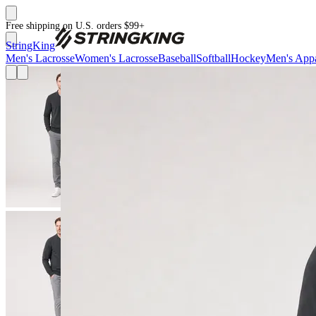
Free shipping on U.S. orders $99+
StringKing
Men's Lacrosse
Women's Lacrosse
Baseball
Softball
Hockey
Men's Appa