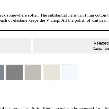
k somewhere softer. The substantial Peruvian Pima cotton ter
ouch of elastane keeps the V crisp. All the polish of knitwear,
Relaxed 
Casual, loose
 4 business days. StringKing apparel can be returned for a ful