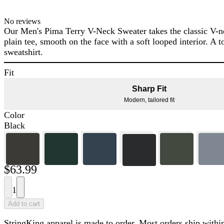
No reviews
Our Men's Pima Terry V-Neck Sweater takes the classic V-nec
plain tee, smooth on the face with a soft looped interior. A t
sweatshirt.
Fit
Sharp Fit
Modern, tailored fit
Color
Black
$63.99
1
Add to cart
StringKing apparel is made to order. Most orders ship within