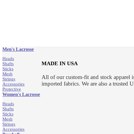
Men's Lacrosse
Heads
MADE IN USA
Shafts
Sticks
Mesh
All of our custom-fit and stock apparel
Strings
imported fabrics. We are also a truste
Accessories
Protective
Women's Lacrosse
Heads
Shafts
Sticks
Mesh
Strings
Accessories