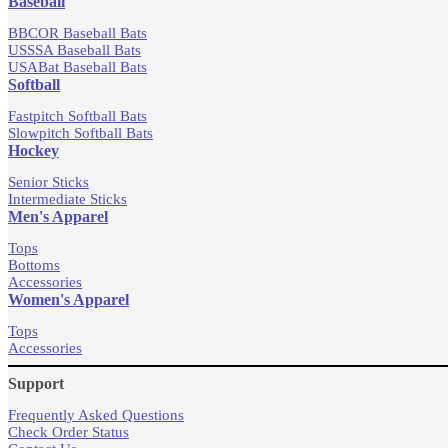
Baseball
BBCOR Baseball Bats
USSSA Baseball Bats
USABat Baseball Bats
Softball
Fastpitch Softball Bats
Slowpitch Softball Bats
Hockey
Senior Sticks
Intermediate Sticks
Men's Apparel
Tops
Bottoms
Accessories
Women's Apparel
Tops
Accessories
Support
Frequently Asked Questions
Check Order Status