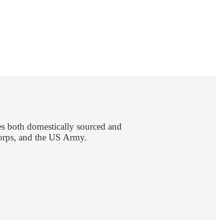
es both domestically sourced and
Corps, and the US Army.