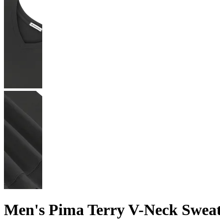
Men's Pima Terry V-Neck Swea