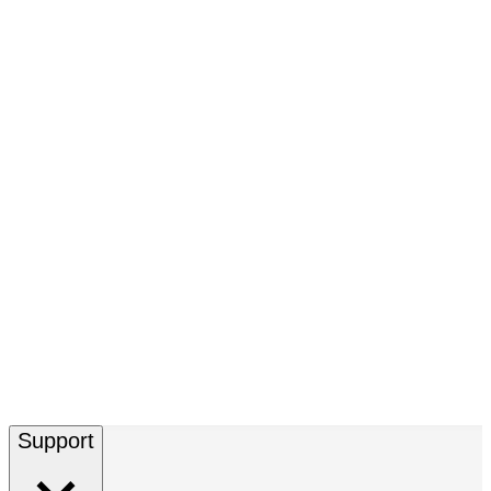
Support