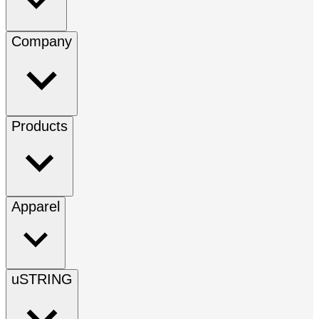
Company
Products
Apparel
uSTRING