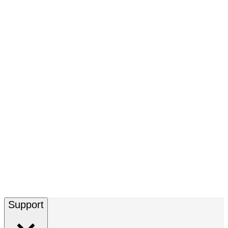
Support