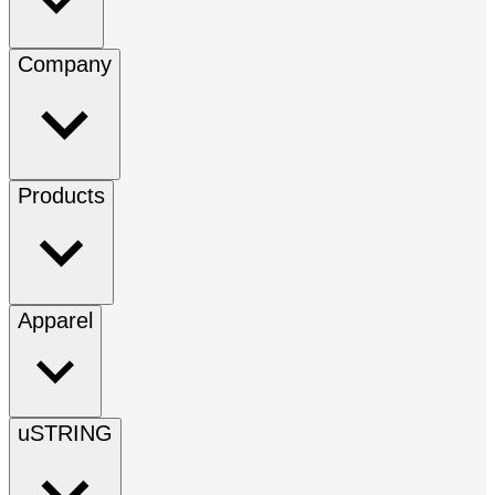
Company
Products
Apparel
uSTRING