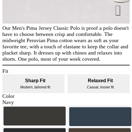
Our Men's Pima Jersey Classic Polo is proof a polo doesn't
have to choose between crisp and comfortable. The
midweight Peruvian Pima cotton wears as soft as your
favorite tee, with a touch of elastane to keep the collar and
placket sharp. It dresses up with chinos and relaxes into
shorts. One polo, most of your week covered.
Fit
Sharp Fit
Relaxed Fit
Modern, tailored fit
Casual, looser fit
Color
Navy