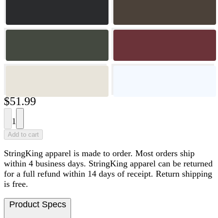
$51.99
1
Add to cart
StringKing apparel is made to order. Most orders ship
within 4 business days. StringKing apparel can be returned
for a full refund within 14 days of receipt. Return shipping
is free.
Product Specs