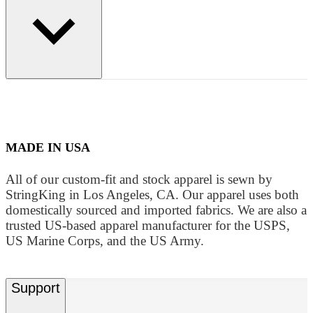
MADE IN USA
All of our custom-fit and stock apparel is sewn by
StringKing in Los Angeles, CA. Our apparel uses both
domestically sourced and imported fabrics. We are also a
trusted US-based apparel manufacturer for the USPS,
US Marine Corps, and the US Army.
Support