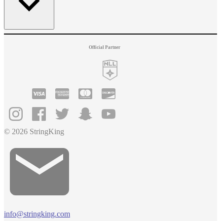
Official Partner
© 2026 StringKing
info@stringking.com