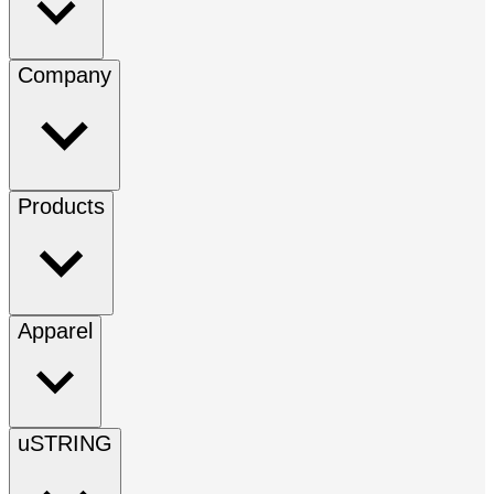
Company
Products
Apparel
uSTRING