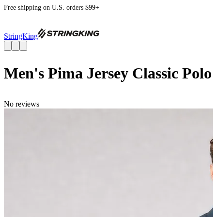
Free shipping on U.S. orders $99+
StringKing
Men's Pima Jersey Classic Polo
No reviews