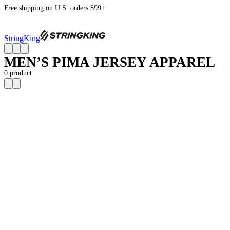
Free shipping on U.S. orders $99+
StringKing
MEN’S PIMA JERSEY APPAREL
0
product