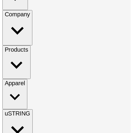
Company
Products
Apparel
uSTRING