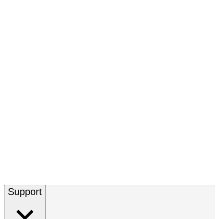
Support